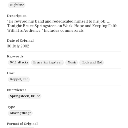
Nightline
Description
"He revived his band and rededicated himself to his job. ...
Tonight: Bruce Springsteen on Work, Hope and Keeping Faith
With His Audience." Includes commercials.
Date of Original
30 July 2002
Keywords
9/11 attacks
Bruce Springsteen
Music
Rock and Roll
Host
Koppel, Ted
Interviewee
Springsteen, Bruce
Type
Moving image
Format of Original