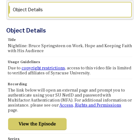
Object Details
Object Details
Title
Nightline: Bruce Springsteen on Work, Hope and Keeping Faith
with His Audience
Usage Guidelines
Due to
copyright restrictions
, access to this video file is limited
to verified affiliates of Syracuse University.
Recording
The link below will open an external page and prompt you to
authenticate using your SU NetID and password with
Multifactor Authentication (MFA). For additional information or
assistance, please see our
Access, Rights and Permissions
page.
Series