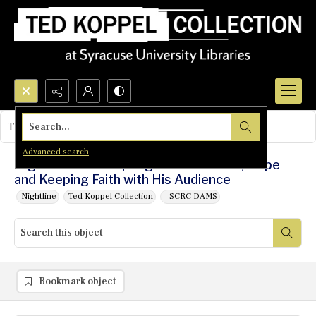
Search...
This object contains no images.
Advanced search
Nightline: Bruce Springsteen on Work, Hope
and Keeping Faith with His Audience
Nightline
Ted Koppel Collection
_SCRC DAMS
Bookmark object