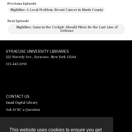
Previous Episode
Nightline: A Local Problem: Breast Cancer in Marin County
Next Episode
Nightline: Guns in the Cockpit: Should Pilots Be the Last Line of
Defense
SYRACUSE UNIVERSITY LIBRARIES
222 Waverly Ave., Syracuse, New York 13244
315.443.2093
CONTACT US
Email Digital Library
Ask SCRC a Question
This website uses cookies to ensure you get