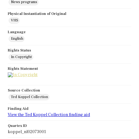
News programs
Physical Instantiation of Original
VHS
Language
English
Rights Status
In Copyright
Rights Statement
Source Collection
Ted Koppel Collection
Finding Aid
View the Ted Koppel Collection finding aid
Quartex ID
koppel_nl02073001