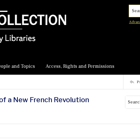
Searc
Advan
eople and Topics
Access, Rights and Permissions
P
 of a New French Revolution