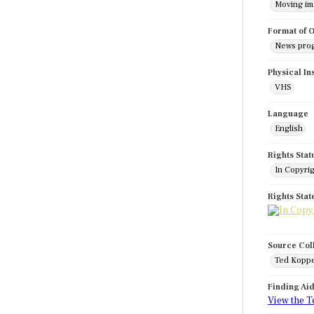
Moving i
Format of O
News pro
Physical In
VHS
Language
English
Rights Stat
In Copyri
Rights Sta
Source Col
Ted Koppe
Finding Ai
View the T