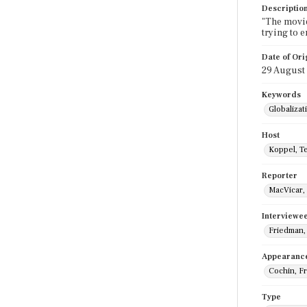
Descriptio
"The movie
trying to 
Date of Ori
29 August
Keywords
Globalizat
Host
Koppel, T
Reporter
MacVicar, 
Interviewe
Friedman,
Appearanc
Cochin, F
Type