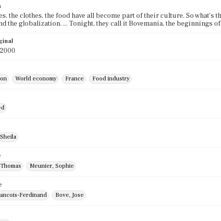
n
s, the clothes, the food have all become part of their culture. So what's 
end the globalization. ... Tonight, they call it Bovemania, the beginnings
ginal
 2000
ion
World economy
France
Food industry
ed
Sheila
e
 Thomas
Meunier, Sophie
e
rancois-Ferdinand
Bove, Jose