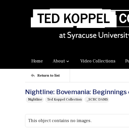
Home
About
Video Collections
P
Return to list
Nightline: Bovemania: Beginnings
Nightline
Ted Koppel Collection
_SCRC DAMS
This object contains no images.