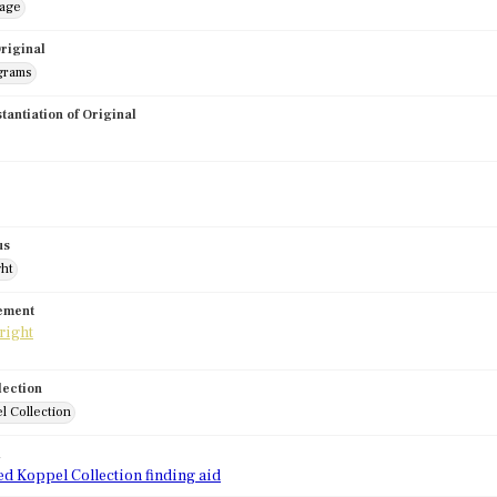
mage
riginal
grams
stantiation of Original
us
ght
tement
lection
l Collection
d
ed Koppel Collection finding aid