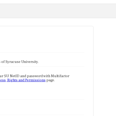
tes of Syracuse University.
our SU NetID and password with Multifactor
ess, Rights and Permissions
page.