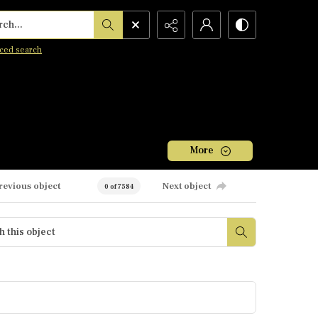
h...
ced search
More
revious object
Next object
0 of 7584