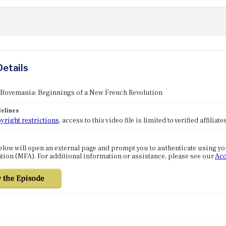
Details
 Bovemania: Beginnings of a New French Revolution
elines
yright restrictions
, access to this video file is limited to verified affilia
elow will open an external page and prompt you to authenticate using y
tion (MFA). For additional information or assistance, please see our
Acc