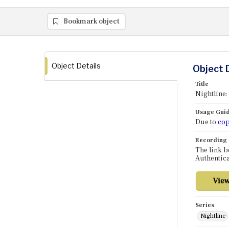
Bookmark object
Object Details
Object 
Title
Nightline:
Usage Guid
Due to
cop
Recording
The link b
Authentica
Series
Nightline