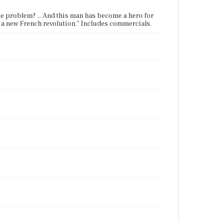
the problem? ... And this man has become a hero for
 of a new French revolution." Includes commercials.