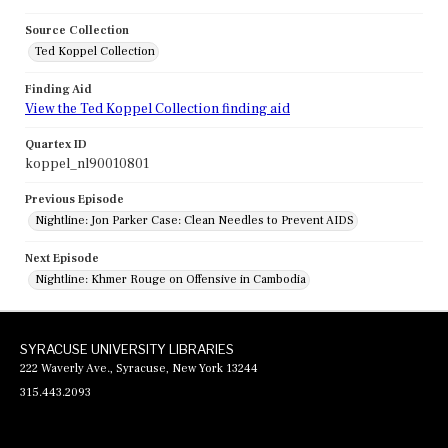
Source Collection
Ted Koppel Collection
Finding Aid
View the Ted Koppel Collection finding aid
Quartex ID
koppel_nl90010801
Previous Episode
Nightline: Jon Parker Case: Clean Needles to Prevent AIDS
Next Episode
Nightline: Khmer Rouge on Offensive in Cambodia
SYRACUSE UNIVERSITY LIBRARIES
222 Waverly Ave., Syracuse, New York 13244
315.443.2093