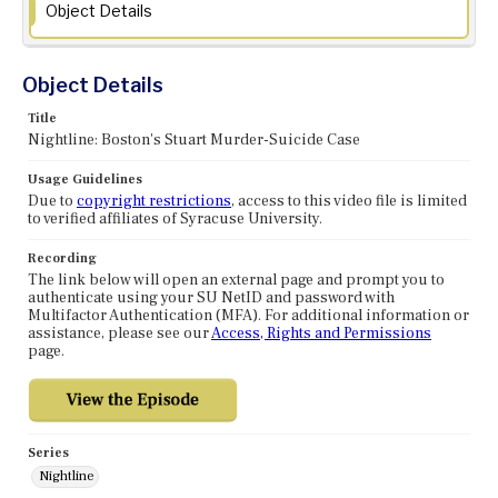
Object Details
Object Details
Title
Nightline: Boston's Stuart Murder-Suicide Case
Usage Guidelines
Due to
copyright restrictions
, access to this video file is limited
to verified affiliates of Syracuse University.
Recording
The link below will open an external page and prompt you to
authenticate using your SU NetID and password with
Multifactor Authentication (MFA). For additional information or
assistance, please see our
Access, Rights and Permissions
page.
Series
Nightline