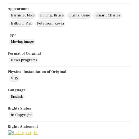
Appearance
Barnicle, Mike
Bolling, Bruce
Burns, Gene
Stuart, Charles
Balboni, Phil
Peterson, Kevin
Type
Moving image
Format of Original
News programs
Physical Instantiation of Original
VHS
Language
English
Rights Status
In Copyright
Rights Statement