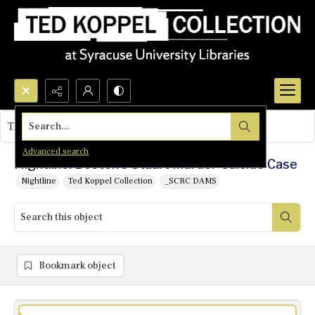
Search...
This object contains no images.
Advanced search
Nightline: Boston's Stuart Murder-Suicide Case
Nightline
Ted Koppel Collection
_SCRC DAMS
Bookmark object