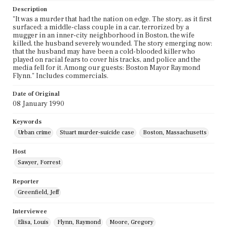
Description
"It was a murder that had the nation on edge. The story, as it first
surfaced: a middle-class couple in a car, terrorized by a
mugger in an inner-city neighborhood in Boston, the wife
killed, the husband severely wounded. The story emerging now:
that the husband may have been a cold-blooded killer who
played on racial fears to cover his tracks, and police and the
media fell for it. Among our guests: Boston Mayor Raymond
Flynn." Includes commercials.
Date of Original
08 January 1990
Keywords
Urban crime
Stuart murder-suicide case
Boston, Massachusetts
Host
Sawyer, Forrest
Reporter
Greenfield, Jeff
Interviewee
Elisa, Louis
Flynn, Raymond
Moore, Gregory