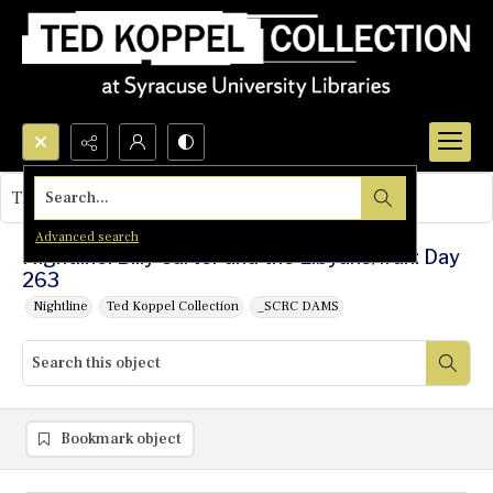
Search...
This object contains no images.
Advanced search
Nightline: Billy Carter and the Libyans/Iran: Day
263
Nightline
Ted Koppel Collection
_SCRC DAMS
Bookmark object