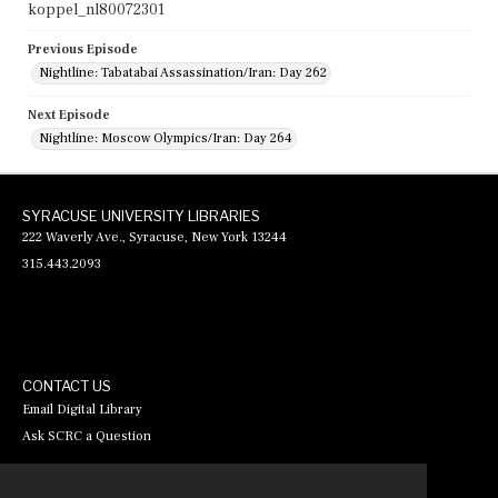
koppel_nl80072301
Previous Episode
Nightline: Tabatabai Assassination/Iran: Day 262
Next Episode
Nightline: Moscow Olympics/Iran: Day 264
SYRACUSE UNIVERSITY LIBRARIES
222 Waverly Ave., Syracuse, New York 13244
315.443.2093
CONTACT US
Email Digital Library
Ask SCRC a Question