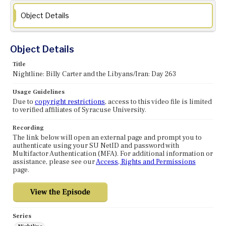
Object Details
Object Details
Title
Nightline: Billy Carter and the Libyans/Iran: Day 263
Usage Guidelines
Due to
copyright restrictions
, access to this video file is limited
to verified affiliates of Syracuse University.
Recording
The link below will open an external page and prompt you to
authenticate using your SU NetID and password with
Multifactor Authentication (MFA). For additional information or
assistance, please see our
Access, Rights and Permissions
page.
Series