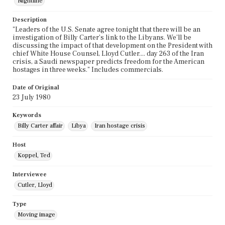
Nightline
Description
"Leaders of the U.S. Senate agree tonight that there will be an
investigation of Billy Carter's link to the Libyans. We'll be
discussing the impact of that development on the President with
chief White House Counsel, Lloyd Cutler.... day 263 of the Iran
crisis, a Saudi newspaper predicts freedom for the American
hostages in three weeks." Includes commercials.
Date of Original
23 July 1980
Keywords
Billy Carter affair
Libya
Iran hostage crisis
Host
Koppel, Ted
Interviewee
Cutler, Lloyd
Type
Moving image