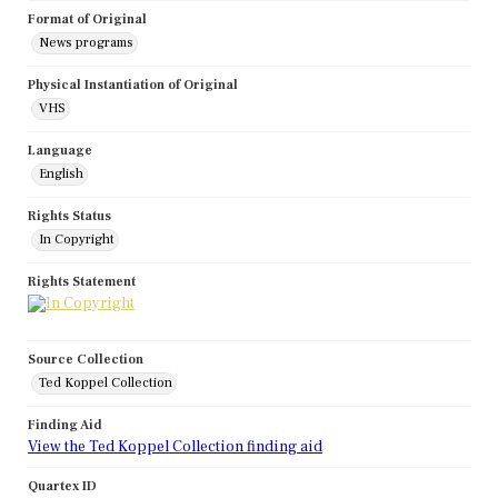
Format of Original
News programs
Physical Instantiation of Original
VHS
Language
English
Rights Status
In Copyright
Rights Statement
Source Collection
Ted Koppel Collection
Finding Aid
View the Ted Koppel Collection finding aid
Quartex ID