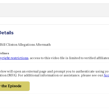
Details
 Bill Clinton Allegations Aftermath
elines
yright restrictions
, access to this video file is limited to verified affilia
elow will open an external page and prompt you to authenticate using y
tion (MFA). For additional information or assistance, please see our
Acc