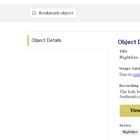
Bookmark object
Object Details
Object 
Title
Nightline:
Usage Guid
Due to
cop
Recording
The link b
Authentica
Series
Nightline