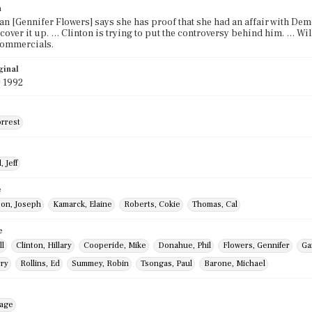
n
n [Gennifer Flowers] says she has proof that she had an affair with Demo
o cover it up. … Clinton is trying to put the controversy behind him. … W
commercials.
ginal
 1992
orrest
 Jeff
e
on, Joseph
Kamarck, Elaine
Roberts, Cokie
Thomas, Cal
e
ll
Clinton, Hillary
Cooperide, Mike
Donahue, Phil
Flowers, Gennifer
Ga
rry
Rollins, Ed
Summey, Robin
Tsongas, Paul
Barone, Michael
mage