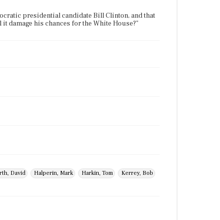
cratic presidential candidate Bill Clinton, and that
ill it damage his chances for the White House?"
rth, David
Halperin, Mark
Harkin, Tom
Kerrey, Bob