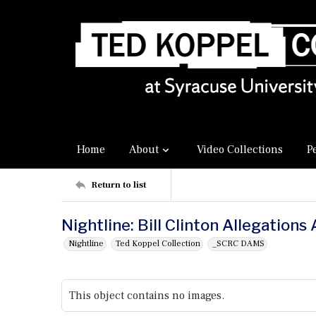
Home
About
Video Collections
P
Return to list
Nightline: Bill Clinton Allegation
Nightline
Ted Koppel Collection
_SCRC DAMS
This object contains no images.