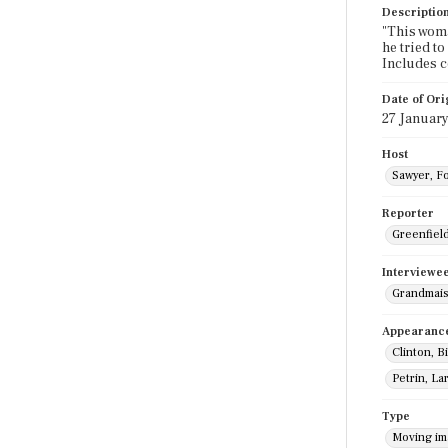
Descriptio
"This woma
he tried t
Includes 
Date of Ori
27 January
Host
Sawyer, F
Reporter
Greenfield,
Interviewe
Grandmais
Appearanc
Clinton, Bi
Petrin, La
Type
Moving i