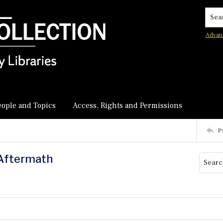
Searc
Advan
eople and Topics
Access, Rights and Permissions
P
s Aftermath