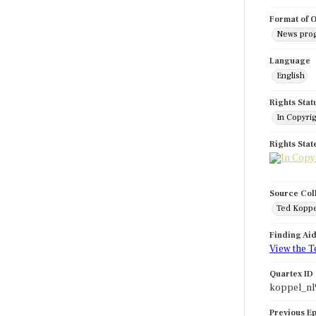
Format of O
News pro
Language
English
Rights Stat
In Copyri
Rights Sta
Source Col
Ted Koppe
Finding Ai
View the T
Quartex ID
koppel_nl
Previous E