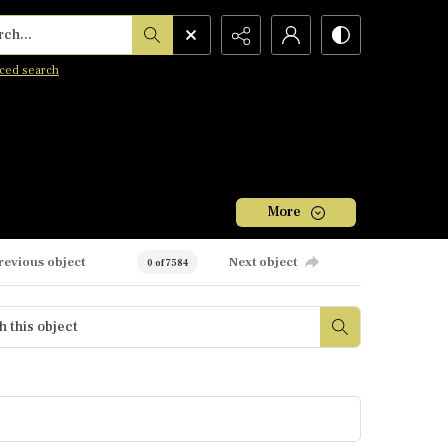
h...
ced search
More
revious object
Next object
0 of 7584