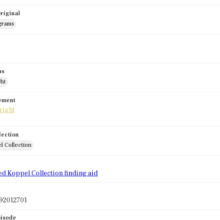
riginal
grams
us
ght
tement
lection
l Collection
d
ed Koppel Collection finding aid
92012701
pisode