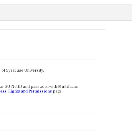
tes of Syracuse University.
our SU NetID and password with Multifactor
ess, Rights and Permissions
page.