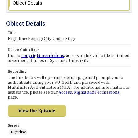
Object Details
Object Details
Title
Nightline: Beijing: City Under Siege
Usage Guidelines
Due to
copyright restrictions
, access to this video file is limited
to verified affiliates of Syracuse University.
Recording
The link below will open an external page and prompt you to
authenticate using your SU NetID and password with
Multifactor Authentication (MFA). For additional information or
assistance, please see our
Access, Rights and Permissions
page.
Series
Nightline