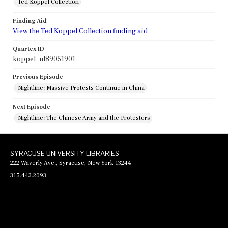
Ted Koppel Collection
Finding Aid
View the Ted Koppel Collection finding aid
Quartex ID
koppel_nl89051901
Previous Episode
Nightline: Massive Protests Continue in China
Next Episode
Nightline: The Chinese Army and the Protesters
SYRACUSE UNIVERSITY LIBRARIES
222 Waverly Ave., Syracuse, New York 13244
315.443.2093