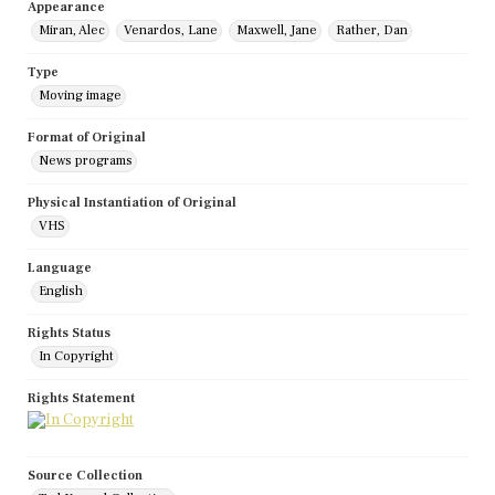
Appearance
Miran, Alec
Venardos, Lane
Maxwell, Jane
Rather, Dan
Type
Moving image
Format of Original
News programs
Physical Instantiation of Original
VHS
Language
English
Rights Status
In Copyright
Rights Statement
Source Collection