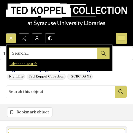
Search...
This object contains no images.
Advanced search
Nightline: Beijing: City Under Siege
Nightline
Ted Koppel Collection
_SCRC DAMS
Bookmark object