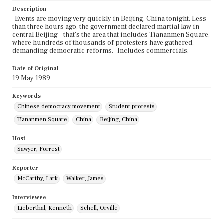
Description
"Events are moving very quickly in Beijing, China tonight. Less
than three hours ago, the government declared martial law in
central Beijing - that's the area that includes Tiananmen Square,
where hundreds of thousands of protesters have gathered,
demanding democratic reforms." Includes commercials.
Date of Original
19 May 1989
Keywords
Chinese democracy movement
Student protests
Tiananmen Square
China
Beijing, China
Host
Sawyer, Forrest
Reporter
McCarthy, Lark
Walker, James
Interviewee
Lieberthal, Kenneth
Schell, Orville