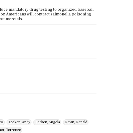
uce mandatory drug testing to organized baseball,
llion Americans will contract salmonella poisoning
 commercials.
cia
Locken, Andy
Locken, Angela
Rovin, Ronald
er, Terrence