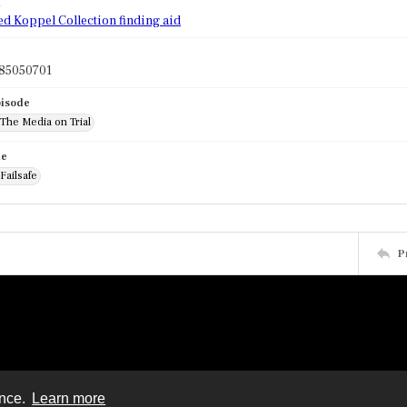
d
ed Koppel Collection finding aid
85050701
pisode
 The Media on Trial
de
 Failsafe
P
ence.
Learn more