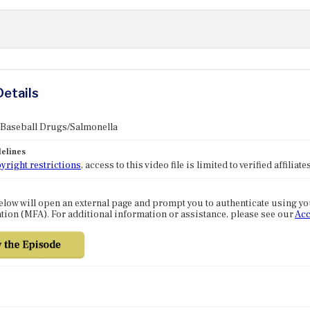
Details
 Baseball Drugs/Salmonella
elines
yright restrictions
, access to this video file is limited to verified affilia
elow will open an external page and prompt you to authenticate using y
tion (MFA). For additional information or assistance, please see our
Acc