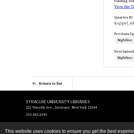
Finding Ai
View the T
Quartex ID
koppel_nl
Previous E
Nightline:
Next Episo
Nightline:
Return to list
SYRACUSE UNIVERSITY LIBRARIES
222 Waverly Ave., Syracuse, New York 13244
315.443.2093
This website uses cookies to ensure you get the best experi
Contact