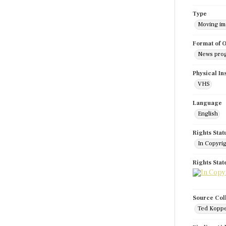
Type
Moving i
Format of O
News pro
Physical In
VHS
Language
English
Rights Stat
In Copyri
Rights Sta
Source Col
Ted Koppe