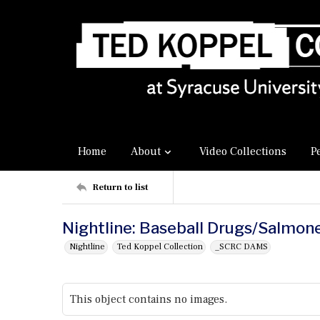
Home
About
Video Collections
P
Return to list
Nightline: Baseball Drugs/Salmone
Nightline
Ted Koppel Collection
_SCRC DAMS
This object contains no images.