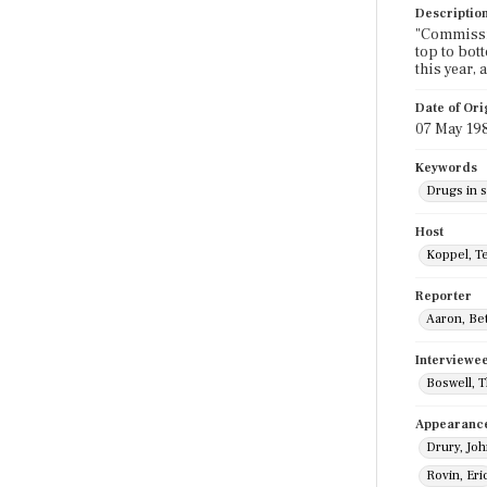
Descriptio
"Commissio
top to bot
this year, 
Date of Ori
07 May 19
Keywords
Drugs in 
Host
Koppel, T
Reporter
Aaron, Be
Interviewe
Boswell, 
Appearanc
Drury, Jo
Rovin, Eri