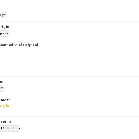
mage
riginal
grams
stantiation of Original
us
ght
tement
lection
l Collection