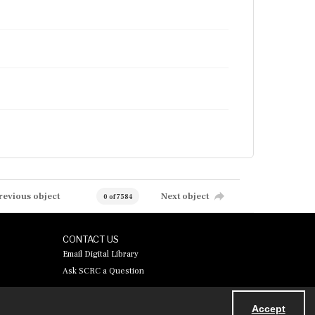
revious object
Next object
0 of 7584
CONTACT US
Email Digital Library
Ask SCRC a Question
Accept
Powered by