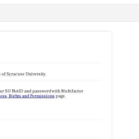
tes of Syracuse University.
our SU NetID and password with Multifactor
ess, Rights and Permissions
page.