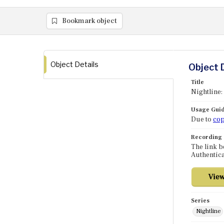
Bookmark object
Object Details
Object 
Title
Nightline:
Usage Guid
Due to
cop
Recording
The link b
Authentica
Series
Nightline