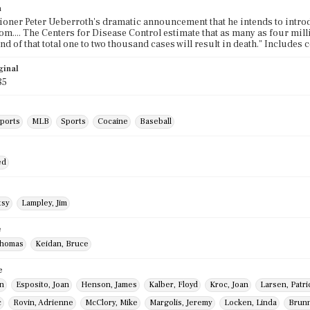
n
ner Peter Ueberroth's dramatic announcement that he intends to introd
tom.... The Centers for Disease Control estimate that as many as four mi
and of that total one to two thousand cases will result in death." Includes
ginal
85
sports
MLB
Sports
Cocaine
Baseball
ed
tsy
Lampley, Jim
e
Thomas
Keidan, Bruce
e
hn
Esposito, Joan
Henson, James
Kalber, Floyd
Kroc, Joan
Larsen, Patri
c
Rovin, Adrienne
McClory, Mike
Margolis, Jeremy
Locken, Linda
Brunn