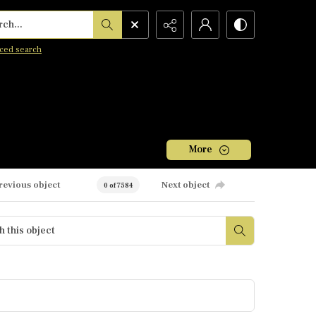
h...
ced search
More
revious object
Next object
0 of 7584