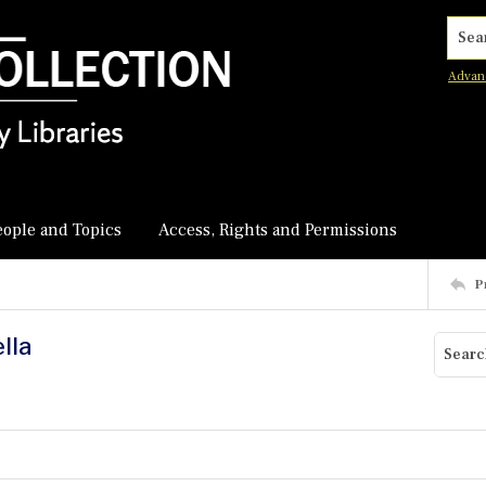
Searc
Advan
eople and Topics
Access, Rights and Permissions
P
lla