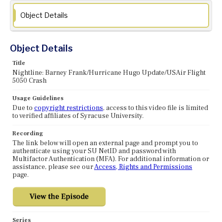
Object Details
Object Details
Title
Nightline: Barney Frank/Hurricane Hugo Update/USAir Flight
5050 Crash
Usage Guidelines
Due to
copyright restrictions
, access to this video file is limited
to verified affiliates of Syracuse University.
Recording
The link below will open an external page and prompt you to
authenticate using your SU NetID and password with
Multifactor Authentication (MFA). For additional information or
assistance, please see our
Access, Rights and Permissions
page.
Series