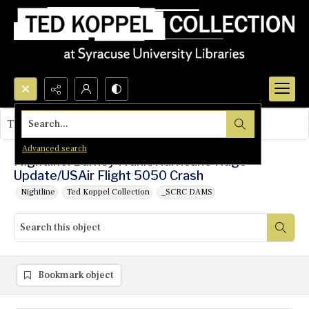
Search...
This object contains no images.
Advanced search
Nightline: Barney Frank/Hurricane Hugo
Update/USAir Flight 5050 Crash
Nightline
Ted Koppel Collection
_SCRC DAMS
Bookmark object