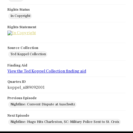
Rights Status
In Copyright
Rights Statement
Source Collection
Ted Koppel Collection
Finding Aid
View the Ted Koppel Collection finding aid
Quartex ID
koppel_nl89092001
Previous Episode
Nightline: Convent Dispute at Auschwitz
Next Episode
Nightline: Hugo Hits Charleston, SC: Military Police Sent to St. Croix