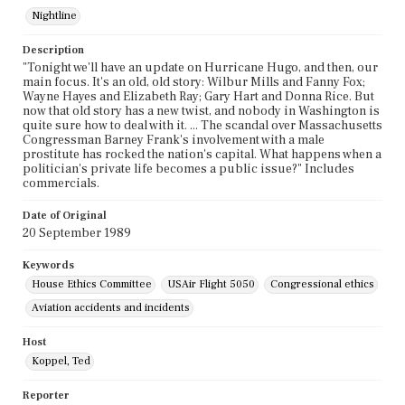
Nightline
Description
"Tonight we'll have an update on Hurricane Hugo, and then, our
main focus. It's an old, old story: Wilbur Mills and Fanny Fox;
Wayne Hayes and Elizabeth Ray; Gary Hart and Donna Rice. But
now that old story has a new twist, and nobody in Washington is
quite sure how to deal with it. ... The scandal over Massachusetts
Congressman Barney Frank's involvement with a male
prostitute has rocked the nation's capital. What happens when a
politician's private life becomes a public issue?" Includes
commercials.
Date of Original
20 September 1989
Keywords
House Ethics Committee
USAir Flight 5050
Congressional ethics
Aviation accidents and incidents
Host
Koppel, Ted
Reporter