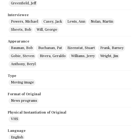
Greenfield, Jeff
Interviewee
Powers, Michael
Casey, Jack
Lewis, Ann
Nolan, Martin
Sheets, Bob
Will, George
Appearance
Bauman, Bob
Buchanan, Pat
Eizenstat, Stuart
Frank, Barney
Gobie, Steven
Rivera, Geraldo
Williams, Jerry
Wright, Jim
Anthony, Beryl
Type
Moving image
Format of Original
News programs
Physical Instantiation of Original
VHS
Language
English