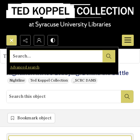
Search...
This object contains no images.
Advanced search
Nightline: AWACS Lobbying: Behind the Battle
Nightline
Ted Koppel Collection
_SCRC DAMS
Bookmark object