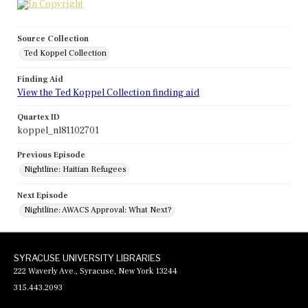
Source Collection
Ted Koppel Collection
Finding Aid
View the Ted Koppel Collection finding aid
Quartex ID
koppel_nl81102701
Previous Episode
Nightline: Haitian Refugees
Next Episode
Nightline: AWACS Approval: What Next?
SYRACUSE UNIVERSITY LIBRARIES
222 Waverly Ave., Syracuse, New York 13244
315.443.2093