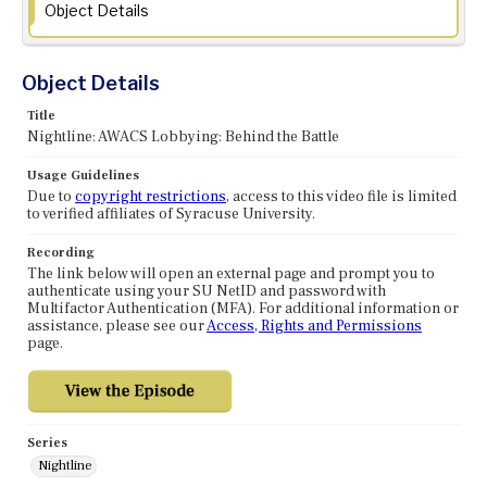
Object Details
Object Details
Title
Nightline: AWACS Lobbying: Behind the Battle
Usage Guidelines
Due to
copyright restrictions
, access to this video file is limited
to verified affiliates of Syracuse University.
Recording
The link below will open an external page and prompt you to
authenticate using your SU NetID and password with
Multifactor Authentication (MFA). For additional information or
assistance, please see our
Access, Rights and Permissions
page.
Series
Nightline