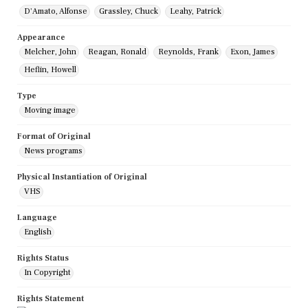
D'Amato, Alfonse
Grassley, Chuck
Leahy, Patrick
Appearance
Melcher, John
Reagan, Ronald
Reynolds, Frank
Exon, James
Heflin, Howell
Type
Moving image
Format of Original
News programs
Physical Instantiation of Original
VHS
Language
English
Rights Status
In Copyright
Rights Statement