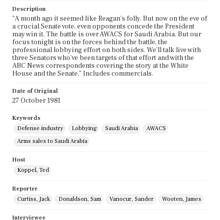
Description
"A month ago it seemed like Reagan's folly. But now on the eve of
a crucial Senate vote, even opponents concede the President
may win it. The battle is over AWACS for Saudi Arabia. But our
focus tonight is on the forces behind the battle, the
professional lobbying effort on both sides. We'll talk live with
three Senators who've been targets of that effort and with the
ABC News correspondents covering the story at the White
House and the Senate." Includes commercials.
Date of Original
27 October 1981
Keywords
Defense industry
Lobbying
Saudi Arabia
AWACS
Arms sales to Saudi Arabia
Host
Koppel, Ted
Reporter
Curtiss, Jack
Donaldson, Sam
Vanocur, Sander
Wooten, James
Interviewee