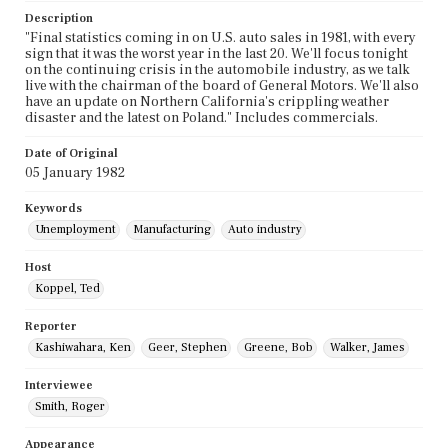
Description
"Final statistics coming in on U.S. auto sales in 1981, with every
sign that it was the worst year in the last 20. We'll focus tonight
on the continuing crisis in the automobile industry, as we talk
live with the chairman of the board of General Motors. We'll also
have an update on Northern California's crippling weather
disaster and the latest on Poland." Includes commercials.
Date of Original
05 January 1982
Keywords
Unemployment
Manufacturing
Auto industry
Host
Koppel, Ted
Reporter
Kashiwahara, Ken
Geer, Stephen
Greene, Bob
Walker, James
Interviewee
Smith, Roger
Appearance