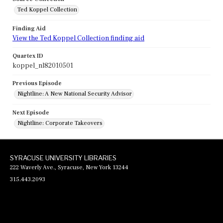
Ted Koppel Collection
Finding Aid
View the Ted Koppel Collection finding aid
Quartex ID
koppel_nl82010501
Previous Episode
Nightline: A New National Security Advisor
Next Episode
Nightline: Corporate Takeovers
SYRACUSE UNIVERSITY LIBRARIES
222 Waverly Ave., Syracuse, New York 13244
315.443.2093