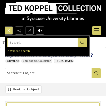
Search...
This object contains no images.
Advanced search
Nightline: Auto Industry: Doomsday Ahead?
Nightline
Ted Koppel Collection
_SCRC DAMS
Bookmark object