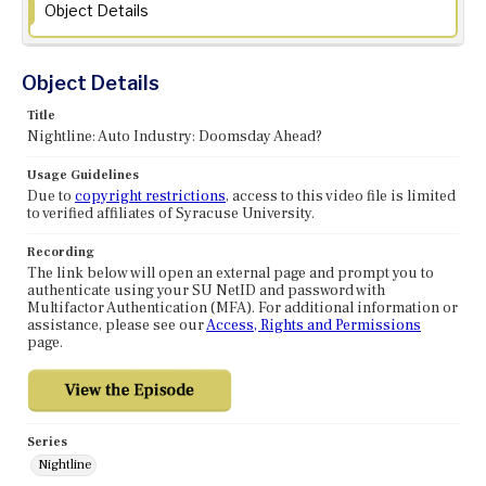
Object Details
Object Details
Title
Nightline: Auto Industry: Doomsday Ahead?
Usage Guidelines
Due to
copyright restrictions
, access to this video file is limited
to verified affiliates of Syracuse University.
Recording
The link below will open an external page and prompt you to
authenticate using your SU NetID and password with
Multifactor Authentication (MFA). For additional information or
assistance, please see our
Access, Rights and Permissions
page.
Series
Nightline