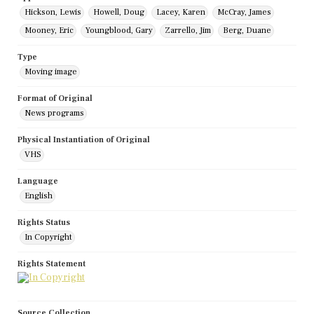
Hickson, Lewis
Howell, Doug
Lacey, Karen
McCray, James
Mooney, Eric
Youngblood, Gary
Zarrello, Jim
Berg, Duane
Type
Moving image
Format of Original
News programs
Physical Instantiation of Original
VHS
Language
English
Rights Status
In Copyright
Rights Statement
Source Collection