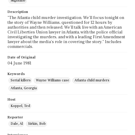
Nightline
Description
"The Atlanta child murder investigation. We'll focus tonight on
the story of Wayne Williams, questioned for 12 hours by
authorities and then released. We'll talk live with an American
Civil Liberties Union lawyer in Atlanta, with the police official
investigating the murders, and with a leading First Amendment
lawyer about the media's role in covering the story." Includes
commercials.
Date of Original
04 June 1981
Keywords
Serial killers
Wayne Williams case
Atlanta child murders
Atlanta, Georgia
Host
Koppel, Ted
Reporter
Dale, Al
Sirkin, Bob