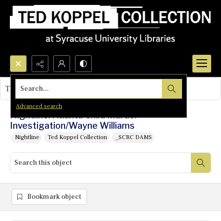
Search...
This object contains no images.
Advanced search
Nightline: Atlanta Child Murder
Investigation/Wayne Williams
Nightline
Ted Koppel Collection
_SCRC DAMS
Bookmark object