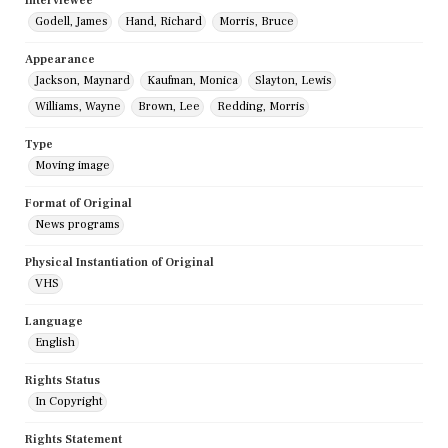
Interviewee
Godell, James
Hand, Richard
Morris, Bruce
Appearance
Jackson, Maynard
Kaufman, Monica
Slayton, Lewis
Williams, Wayne
Brown, Lee
Redding, Morris
Type
Moving image
Format of Original
News programs
Physical Instantiation of Original
VHS
Language
English
Rights Status
In Copyright
Rights Statement