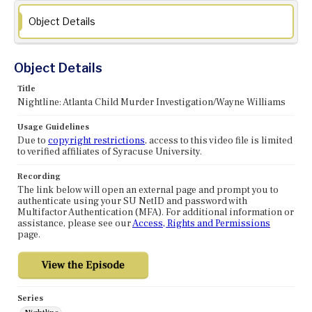
Object Details
Object Details
Title
Nightline: Atlanta Child Murder Investigation/Wayne Williams
Usage Guidelines
Due to
copyright restrictions
, access to this video file is limited
to verified affiliates of Syracuse University.
Recording
The link below will open an external page and prompt you to
authenticate using your SU NetID and password with
Multifactor Authentication (MFA). For additional information or
assistance, please see our
Access, Rights and Permissions
page.
Series