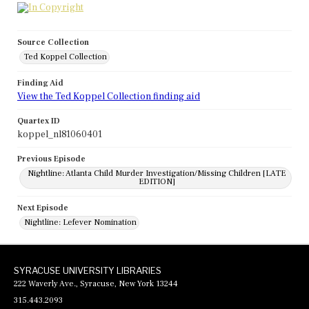
Source Collection
Ted Koppel Collection
Finding Aid
View the Ted Koppel Collection finding aid
Quartex ID
koppel_nl81060401
Previous Episode
Nightline: Atlanta Child Murder Investigation/Missing Children [LATE
EDITION]
Next Episode
Nightline: Lefever Nomination
SYRACUSE UNIVERSITY LIBRARIES
222 Waverly Ave., Syracuse, New York 13244
315.443.2093