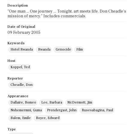
Description
"One man ... One journey ... Tonight, art meets life. Don Cheadle's
mission of mercy." Includes commercials.
Date of Original
09 February 2005
Keywords
Hotel Rwanda
Rwanda
Genocide
Film
Host
Koppel, Ted
Reporter
Cheadle, Don
Appearance
Dallaire, Romeo
Lee, Barbara
McDermott, Jim
Nshemermni, Guma
Prendergast, John
Rusesabagina, Paul
Balem, Emile
Royce, Edward
Type