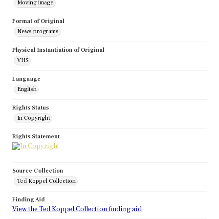
Moving image
Format of Original
News programs
Physical Instantiation of Original
VHS
Language
English
Rights Status
In Copyright
Rights Statement
Source Collection
Ted Koppel Collection
Finding Aid
View the Ted Koppel Collection finding aid