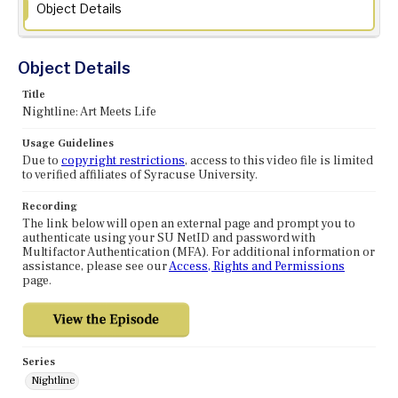
Object Details
Object Details
Title
Nightline: Art Meets Life
Usage Guidelines
Due to
copyright restrictions
, access to this video file is limited
to verified affiliates of Syracuse University.
Recording
The link below will open an external page and prompt you to
authenticate using your SU NetID and password with
Multifactor Authentication (MFA). For additional information or
assistance, please see our
Access, Rights and Permissions
page.
Series
Nightline