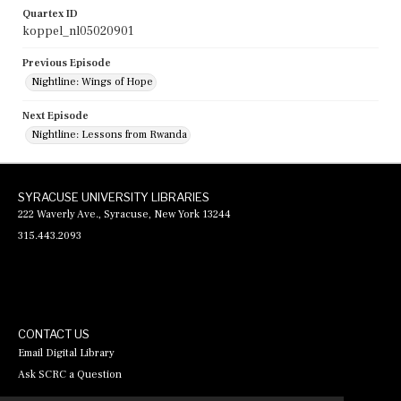
Quartex ID
koppel_nl05020901
Previous Episode
Nightline: Wings of Hope
Next Episode
Nightline: Lessons from Rwanda
SYRACUSE UNIVERSITY LIBRARIES
222 Waverly Ave., Syracuse, New York 13244
315.443.2093
CONTACT US
Email Digital Library
Ask SCRC a Question