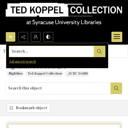
Search...
This object contains no images.
Advanced search
Nightline: Art Meets Life
Nightline
Ted Koppel Collection
_SCRC DAMS
Bookmark object