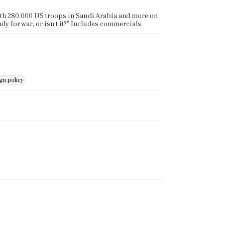
ith 280,000 US troops in Saudi Arabia and more on
y for war, or isn't it?" Includes commercials.
n policy