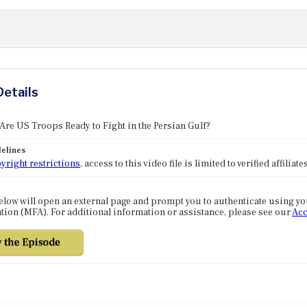
Details
 Are US Troops Ready to Fight in the Persian Gulf?
elines
yright restrictions
, access to this video file is limited to verified affilia
elow will open an external page and prompt you to authenticate using y
tion (MFA). For additional information or assistance, please see our
Acc