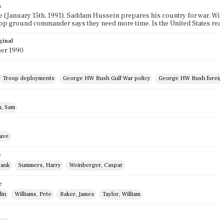
n
e (January 15th, 1991). Saddam Hussein prepares his country for war. W
 top ground commander says they need more time. Is the United States read
ginal
er 1990
Troop deployments
George HW Bush Gulf War policy
George HW Bush foreig
, Sam
ave
e
rank
Summers, Harry
Weinberger, Caspar
e
lin
Williams, Pete
Baker, James
Taylor, William