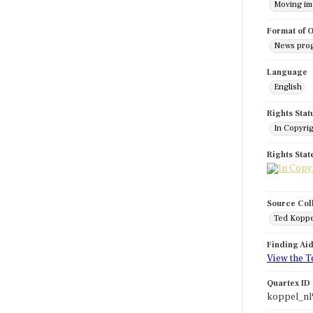
Moving i
Format of O
News pro
Language
English
Rights Stat
In Copyri
Rights Sta
Source Col
Ted Koppe
Finding Ai
View the T
Quartex ID
koppel_nl