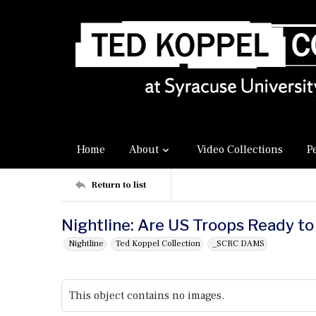
Home
About
Video Collections
P
Return to list
Nightline: Are US Troops Ready to 
Nightline
Ted Koppel Collection
_SCRC DAMS
This object contains no images.