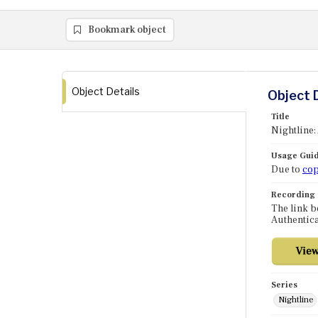
Bookmark object
Object Details
Object 
Title
Nightline:
Usage Guid
Due to
cop
Recording
The link b
Authentica
Series
Nightline