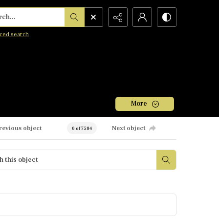
h...
ced search
More
revious object
Next object
0 of 7584