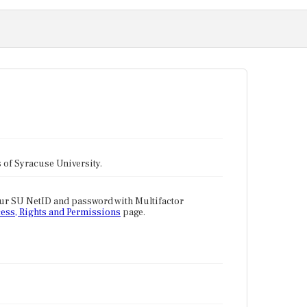
tes of Syracuse University.
our SU NetID and password with Multifactor
ess, Rights and Permissions
page.