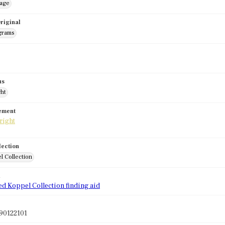
mage
riginal
grams
us
ght
tement
lection
l Collection
d
ed Koppel Collection finding aid
90122101