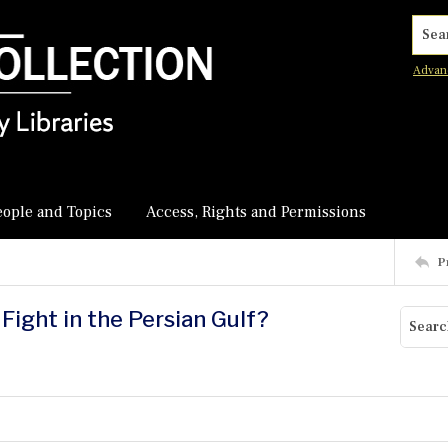
Searc
Advan
eople and Topics
Access, Rights and Permissions
P
Fight in the Persian Gulf?