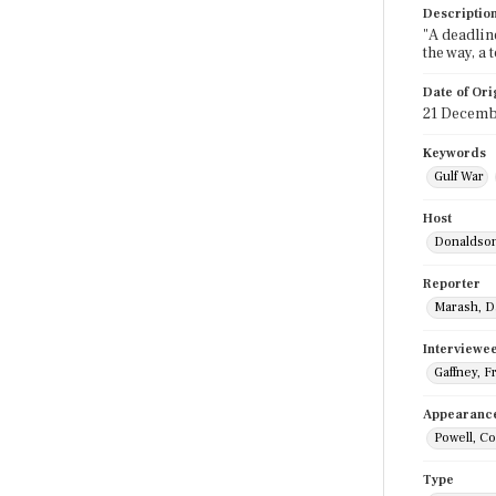
Descriptio
"A deadlin
the way, a
Date of Ori
21 Decemb
Keywords
Gulf War
Host
Donaldson
Reporter
Marash, D
Interviewe
Gaffney, F
Appearanc
Powell, Co
Type