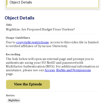
Object Details
Object Details
Title
Nightline: Are Proposed Budget Fixes Useless?
Usage Guidelines
Due to
copyright restrictions
, access to this video file is limited
to verified affiliates of Syracuse University.
Recording
The link below will open an external page and prompt you to
authenticate using your SU NetID and password with
Multifactor Authentication (MFA). For additional information or
assistance, please see our
Access, Rights and Permissions
page.
Series
Nightline