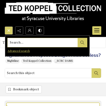
Search...
This object contains no images.
Advanced search
Nightline: Are Proposed Budget Fixes Useless?
Nightline
Ted Koppel Collection
_SCRC DAMS
Bookmark object