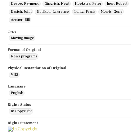
Devoe, Raymond
Gingrich, Newt
Hoekstra, Peter
Iger, Robert
Kasich, John
Kotlikoff, Lawrence
Luntz, Frank
Morris, Gene
Archer, Bill
Type
Moving image
Format of Original
News programs
Physical Instantiation of Original
VHS
Language
English
Rights Status
In Copyright
Rights Statement