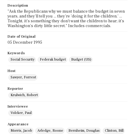
Description
"Ask the Republicans why we must balance the budget in seven
years, and they'll tell you ... they're 'doing it for the children.' ...
Tonight, it's something they don't want the children to hear; it's
Washington's dirty little secret." Includes commercials.
Date of Original
05 December 1995
Keywords
Social Security
Federak budget
Budget (US)
Host
Sawyer, Forrest
Reporter
Krulwich, Robert
Interviewee
Volcker, Paul
Appearance
Morris, Jacob
Arledge, Roone
Bernheim, Douglas
Clinton, Bill