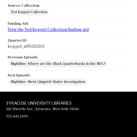
Source Collection
Ted Koppel Collection
Finding Aid
View the Ted Koppel Collection finding aid
Quartex ID
koppel_nl95120501
Previous Episode
Nightline: Where are the Black Quarterbacks in the NFL?
Next Episode
Nightline: Newt Gingrich Under Investigation
SYRACUSE UNIVERSITY LIBRARIES
222 Waverly Ave., Syracuse, New York 13244
315.443.2093