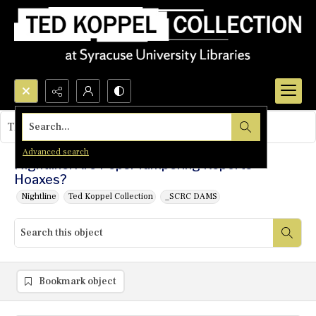
Search...
This object contains no images.
Advanced search
Nightline: Are Pepsi Tampering Reports
Hoaxes?
Nightline
Ted Koppel Collection
_SCRC DAMS
Bookmark object