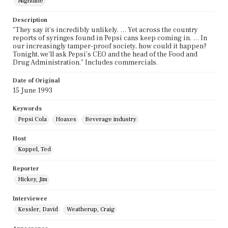
Nightline
Description
"They say it's incredibly unlikely. … Yet across the country
reports of syringes found in Pepsi cans keep coming in. … In
our increasingly tamper-proof society, how could it happen?
Tonight, we'll ask Pepsi's CEO and the head of the Food and
Drug Administration." Includes commercials.
Date of Original
15 June 1993
Keywords
Pepsi Cola
Hoaxes
Beverage industry
Host
Koppel, Ted
Reporter
Hickey, Jim
Interviewee
Kessler, David
Weatherup, Craig