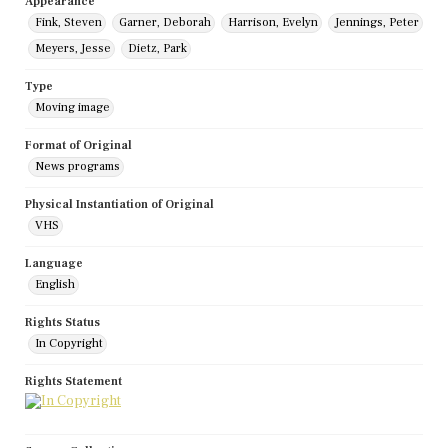
Appearance
Fink, Steven
Garner, Deborah
Harrison, Evelyn
Jennings, Peter
Meyers, Jesse
Dietz, Park
Type
Moving image
Format of Original
News programs
Physical Instantiation of Original
VHS
Language
English
Rights Status
In Copyright
Rights Statement