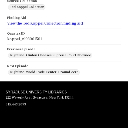
Source Collection
Ted Koppel Collection
Finding Aid
View the Ted Koppel Collection finding aid
Quartex ID
koppel_nl93061501
Previous Episode
Nightline: Clinton Chooses Supreme Court Nominee
Next Episode
Nightline: World Trade Center: Ground Zero
SYRACUSE UNIVERSITY LIBRARIES
222 Waverly Ave., Syracuse, New York 13244
315.443.2093