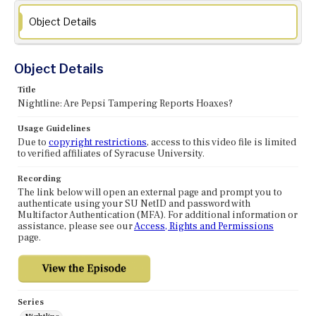
Object Details
Object Details
Title
Nightline: Are Pepsi Tampering Reports Hoaxes?
Usage Guidelines
Due to
copyright restrictions
, access to this video file is limited
to verified affiliates of Syracuse University.
Recording
The link below will open an external page and prompt you to
authenticate using your SU NetID and password with
Multifactor Authentication (MFA). For additional information or
assistance, please see our
Access, Rights and Permissions
page.
Series