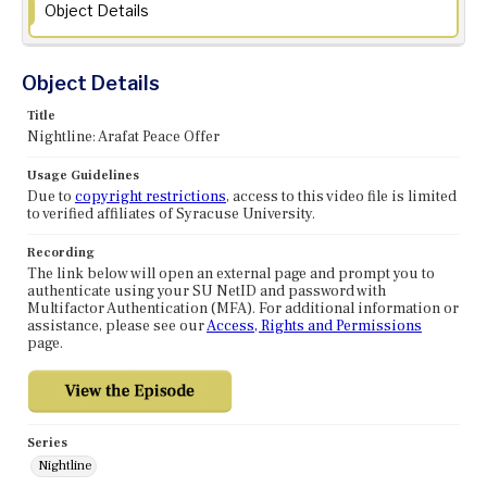
Object Details
Object Details
Title
Nightline: Arafat Peace Offer
Usage Guidelines
Due to
copyright restrictions
, access to this video file is limited
to verified affiliates of Syracuse University.
Recording
The link below will open an external page and prompt you to
authenticate using your SU NetID and password with
Multifactor Authentication (MFA). For additional information or
assistance, please see our
Access, Rights and Permissions
page.
Series
Nightline