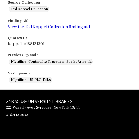
Source Collection
Ted Koppel Collection
Finding Aid
View the Ted Koppel Collection finding aid
Quartex ID
koppel_nl88121301
Previous Episode
Nightline: Continuing Tragedy in Soviet Armenia
Next Episode
Nightline: US-PLO Talks
SYRACUSE UNIVERSITY LIBRARIES
222 Waverly Ave., Syracuse, New York 13244
315.443.2093