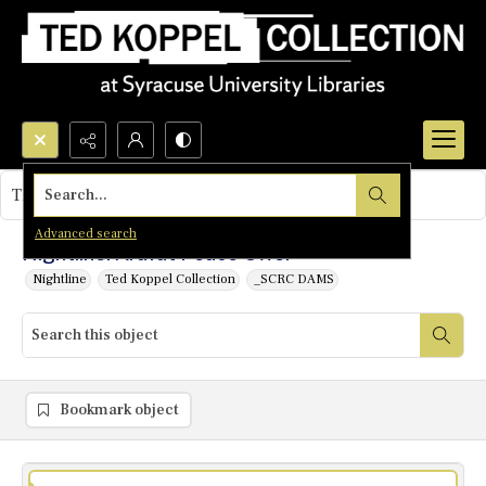
Search...
This object contains no images.
Advanced search
Nightline: Arafat Peace Offer
Nightline
Ted Koppel Collection
_SCRC DAMS
Bookmark object