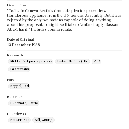
Description
"Today in Geneva, Arafat's dramatic plea for peace drew
thunderous applause from the UN General Assembly. But it was
rejected by the only two nations capable of doing anything
about his proposal. Tonight, we'll talk to Arafat deupty, Bassam
Abu-Sharif." Includes commercials.
Date of Original
13 December 1988
Keywords
Middle East peace process
United Nations (UN)
PLO
Palestinians
Host
Koppel, Ted
Reporter
Dunsmore, Barrie
Interviewee
Hauser, Rita
Will, George