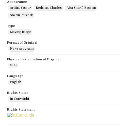
Appearance
Arafat, Yasser
Redman, Charles
Abu Sharif, Bassam
Shamir, Yitzhak
Type
Moving image
Format of Original
News programs
Physical Instantiation of Original
VHS
Language
English
Rights Status
In Copyright
Rights Statement