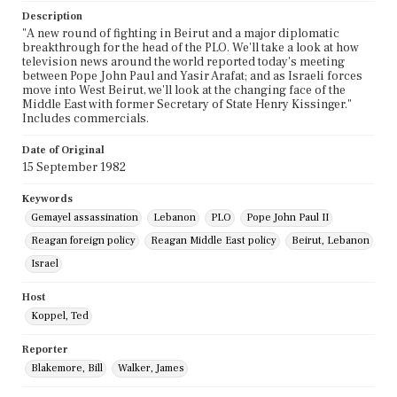
Description
"A new round of fighting in Beirut and a major diplomatic
breakthrough for the head of the PLO. We'll take a look at how
television news around the world reported today's meeting
between Pope John Paul and Yasir Arafat; and as Israeli forces
move into West Beirut, we'll look at the changing face of the
Middle East with former Secretary of State Henry Kissinger."
Includes commercials.
Date of Original
15 September 1982
Keywords
Gemayel assassination
Lebanon
PLO
Pope John Paul II
Reagan foreign policy
Reagan Middle East policy
Beirut, Lebanon
Israel
Host
Koppel, Ted
Reporter
Blakemore, Bill
Walker, James