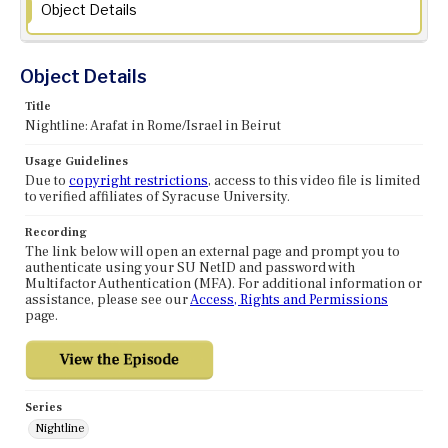
Object Details
Object Details
Title
Nightline: Arafat in Rome/Israel in Beirut
Usage Guidelines
Due to
copyright restrictions
, access to this video file is limited
to verified affiliates of Syracuse University.
Recording
The link below will open an external page and prompt you to
authenticate using your SU NetID and password with
Multifactor Authentication (MFA). For additional information or
assistance, please see our
Access, Rights and Permissions
page.
Series
Nightline