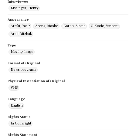
Interviewee
Kissinger, Henry
Appearance
Arafat, Yasir
Arens, Moshe
Goren, Slomo
O'Keefe, Vincent
Arad, Yitzhak
Type
Moving image
Format of Original
News programs
Physical Instantiation of Original
VHS
Language
English
Rights Status
In Copyright
Rights Statement