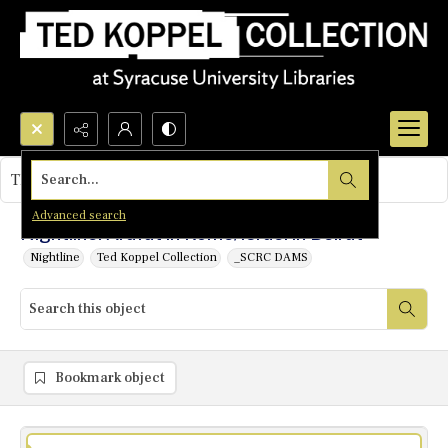
Search...
This object contains no images.
Advanced search
Nightline: Arafat in Rome/Israel in Beirut
Nightline
Ted Koppel Collection
_SCRC DAMS
Bookmark object