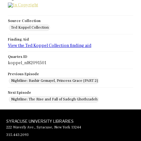
Source Collection
Ted Koppel Collection
Finding Aid
View the Ted Koppel Collection finding aid
Quartex ID
koppel_nl82091501
Previous Episode
Nightline: Bashir Gemayel, Princess Grace [PART 2]
Next Episode
Nightline: The Rise and Fall of Sadegh Ghotbzadeh
SYRACUSE UNIVERSITY LIBRARIES
222 Waverly Ave., Syracuse, New York 13244
315.443.2093