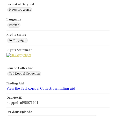
Format of Original
News programs
Language
English
Rights Status
In Copyright
Rights Statement
Source Collection
Ted Koppel Collection
Finding Aid
View the Ted Koppel Collection finding aid
Quartex ID
koppel_nl95071401
Previous Episode