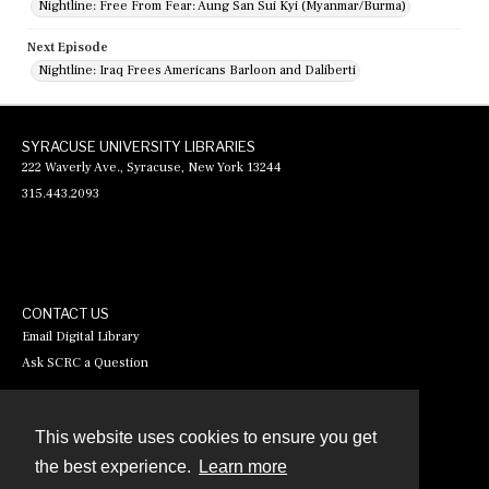
Nightline: Free From Fear: Aung San Sui Kyi (Myanmar/Burma)
Next Episode
Nightline: Iraq Frees Americans Barloon and Daliberti
SYRACUSE UNIVERSITY LIBRARIES
222 Waverly Ave., Syracuse, New York 13244
315.443.2093
CONTACT US
Email Digital Library
Ask SCRC a Question
This website uses cookies to ensure you get
Contact
the best experience.
Learn more