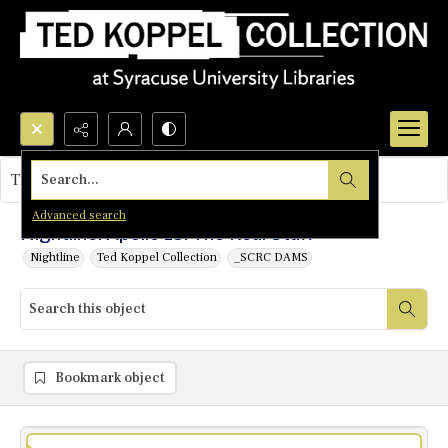
Search...
This object contains no images.
Advanced search
Nightline: Apollo 13: The Real Stuff
Nightline
Ted Koppel Collection
_SCRC DAMS
Bookmark object