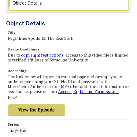
Object Details
Object Details
Title
Nightline: Apollo 13: The Real Stuff
Usage Guidelines
Due to
copyright restrictions
, access to this video file is limited
to verified affiliates of Syracuse University.
Recording
The link below will open an external page and prompt you to
authenticate using your SU NetID and password with
Multifactor Authentication (MFA). For additional information or
assistance, please see our
Access, Rights and Permissions
page.
Series
Nightline