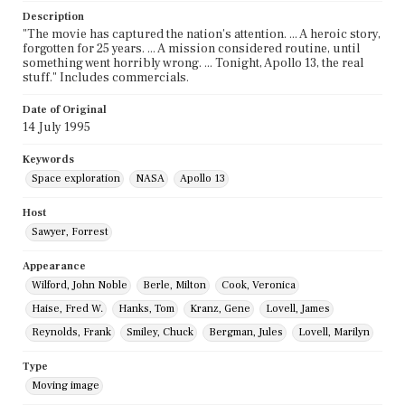
Description
"The movie has captured the nation's attention. ... A heroic story,
forgotten for 25 years. ... A mission considered routine, until
something went horribly wrong. ... Tonight, Apollo 13, the real
stuff." Includes commercials.
Date of Original
14 July 1995
Keywords
Space exploration
NASA
Apollo 13
Host
Sawyer, Forrest
Appearance
Wilford, John Noble
Berle, Milton
Cook, Veronica
Haise, Fred W.
Hanks, Tom
Kranz, Gene
Lovell, James
Reynolds, Frank
Smiley, Chuck
Bergman, Jules
Lovell, Marilyn
Type
Moving image