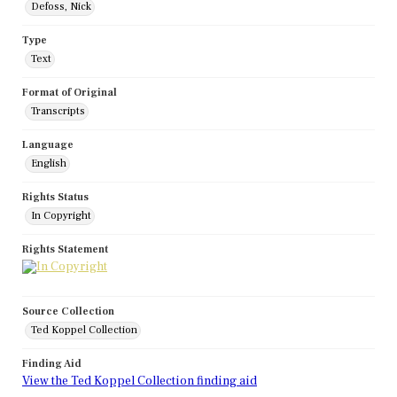
Defoss, Nick
Type
Text
Format of Original
Transcripts
Language
English
Rights Status
In Copyright
Rights Statement
Source Collection
Ted Koppel Collection
Finding Aid
View the Ted Koppel Collection finding aid