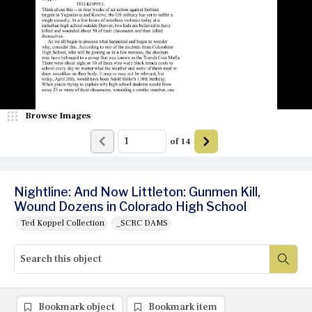
Browse Images
of
14
Nightline: And Now Littleton: Gunmen Kill,
Wound Dozens in Colorado High School
Ted Koppel Collection
_SCRC DAMS
Bookmark object
Bookmark item