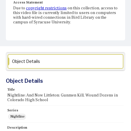
Access Statement
Due to
copyright restrictions
on this collection, access to
this video file is currently limited to users on computers
with hard-wired connections in Bird Library on the
campus of Syracuse University.
Object Details
Object Details
Title
Nightline: And Now Littleton: Gunmen Kill, Wound Dozens in
Colorado High School
Series
Nightline
Description