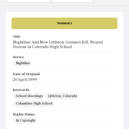
Summary
Title
Nightline: And Now Littleton: Gunmen Kill, Wound
Dozens in Colorado High School
Series
Nightline
Date of Original
20 April 1999
Keywords
School shootings
Littleton, Colorado
Columbine High School
Rights Status
In Copyright