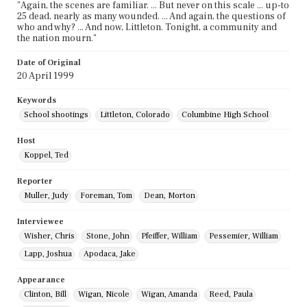
"Again, the scenes are familiar. ... But never on this scale ... up-to
25 dead, nearly as many wounded. ... And again, the questions of
who and why? ... And now, Littleton. Tonight, a community and
the nation mourn."
Date of Original
20 April 1999
Keywords
School shootings
Littleton, Colorado
Columbine High School
Host
Koppel, Ted
Reporter
Muller, Judy
Foreman, Tom
Dean, Morton
Interviewee
Wisher, Chris
Stone, John
Pfeiffer, William
Pessemier, William
Lapp, Joshua
Apodaca, Jake
Appearance
Clinton, Bill
Wigan, Nicole
Wigan, Amanda
Reed, Paula