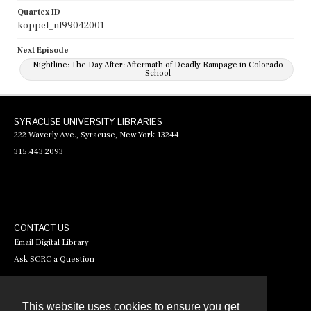
Quartex ID
koppel_nl99042001
Next Episode
Nightline: The Day After: Aftermath of Deadly Rampage in Colorado
School
SYRACUSE UNIVERSITY LIBRARIES
222 Waverly Ave., Syracuse, New York 13244
315.443.2093
CONTACT US
Email Digital Library
Ask SCRC a Question
This website uses cookies to ensure you get