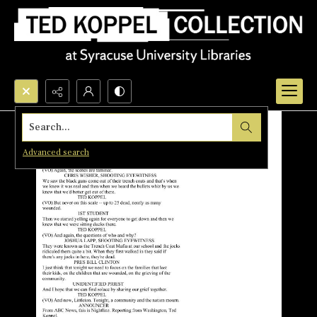
Search...
Advanced search