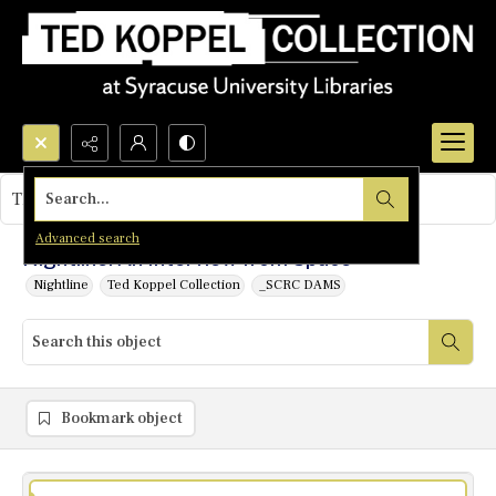
Search...
This object contains no images.
Advanced search
Nightline: An Interview from Space
Nightline
Ted Koppel Collection
_SCRC DAMS
Bookmark object