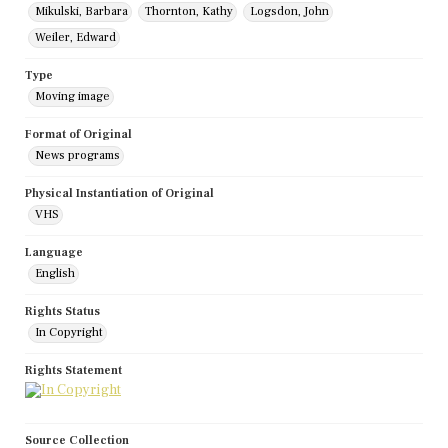
Mikulski, Barbara
Thornton, Kathy
Logsdon, John
Weiler, Edward
Type
Moving image
Format of Original
News programs
Physical Instantiation of Original
VHS
Language
English
Rights Status
In Copyright
Rights Statement
Source Collection