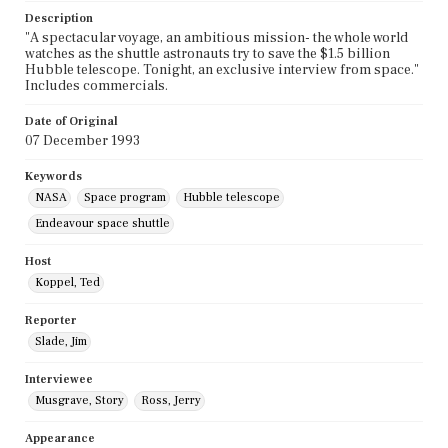
Description
"A spectacular voyage, an ambitious mission- the whole world
watches as the shuttle astronauts try to save the $1.5 billion
Hubble telescope. Tonight, an exclusive interview from space."
Includes commercials.
Date of Original
07 December 1993
Keywords
NASA
Space program
Hubble telescope
Endeavour space shuttle
Host
Koppel, Ted
Reporter
Slade, Jim
Interviewee
Musgrave, Story
Ross, Jerry
Appearance