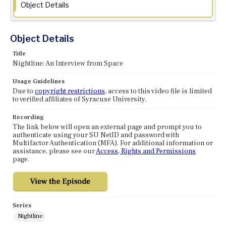
Object Details
Object Details
Title
Nightline: An Interview from Space
Usage Guidelines
Due to
copyright restrictions
, access to this video file is limited
to verified affiliates of Syracuse University.
Recording
The link below will open an external page and prompt you to
authenticate using your SU NetID and password with
Multifactor Authentication (MFA). For additional information or
assistance, please see our
Access, Rights and Permissions
page.
Series
Nightline