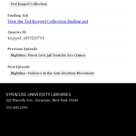
Ted Koppel Collection
Finding Aid
View the Ted Koppel Collection finding aid
Quartex ID
koppel_nl93120701
Previous Episode
Nightline: Priest Gets Jail Term for Sex Crimes
Next Episode
Nightline: Violence in the Anti-Abortion Movement
SYRACUSE UNIVERSITY LIBRARIES
222 Waverly Ave., Syracuse, New York 13244
315.443.2093