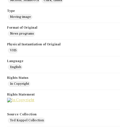
Nichols, Shameeca
Clark, Emma
Type
Moving image
Format of Original
News programs
Physical Instantiation of Original
VHS
Language
English
Rights Status
In Copyright
Rights Statement
Source Collection
Ted Koppel Collection