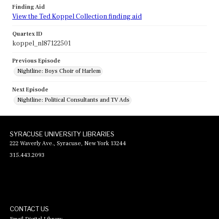
Finding Aid
View the Ted Koppel Collection finding aid
Quartex ID
koppel_nl87122501
Previous Episode
Nightline: Boys Choir of Harlem
Next Episode
Nightline: Political Consultants and TV Ads
SYRACUSE UNIVERSITY LIBRARIES
222 Waverly Ave., Syracuse, New York 13244
315.443.2093
CONTACT US