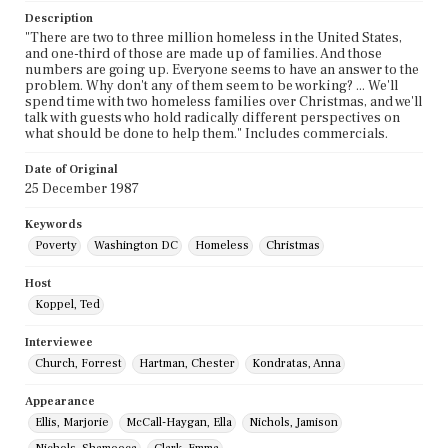
Description
"There are two to three million homeless in the United States,
and one-third of those are made up of families. And those
numbers are going up. Everyone seems to have an answer to the
problem. Why don't any of them seem to be working? ... We'll
spend time with two homeless families over Christmas, and we'll
talk with guests who hold radically different perspectives on
what should be done to help them." Includes commercials.
Date of Original
25 December 1987
Keywords
Poverty
Washington DC
Homeless
Christmas
Host
Koppel, Ted
Interviewee
Church, Forrest
Hartman, Chester
Kondratas, Anna
Appearance
Ellis, Marjorie
McCall-Haygan, Ella
Nichols, Jamison