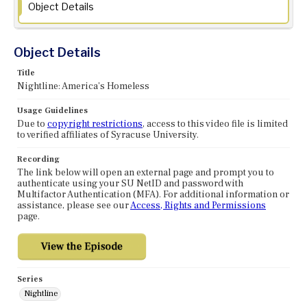
Object Details
Object Details
Title
Nightline: America's Homeless
Usage Guidelines
Due to
copyright restrictions
, access to this video file is limited
to verified affiliates of Syracuse University.
Recording
The link below will open an external page and prompt you to
authenticate using your SU NetID and password with
Multifactor Authentication (MFA). For additional information or
assistance, please see our
Access, Rights and Permissions
page.
Series
Nightline