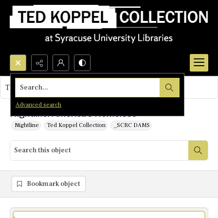
Search...
This object contains no images.
Advanced search
Nightline: America's Homeless
Nightline
Ted Koppel Collection
_SCRC DAMS
Bookmark object