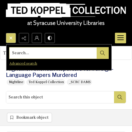
Search...
This object contains no images.
Advanced search
Nightline: American Reporters for Foreign-
Language Papers Murdered
Nightline
Ted Koppel Collection
_SCRC DAMS
Bookmark object