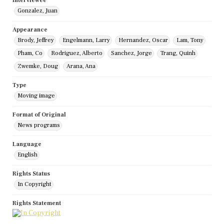
Interviewee
Gonzalez, Juan
Appearance
Brody, Jeffrey
Engelmann, Larry
Hernandez, Oscar
Lam, Tony
Pham, Co
Rodriguez, Alberto
Sanchez, Jorge
Trang, Quinh
Zwemke, Doug
Arana, Ana
Type
Moving image
Format of Original
News programs
Language
English
Rights Status
In Copyright
Rights Statement