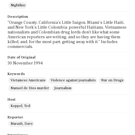
Nightline
Description
"Orange County, California's Little Saigon, Miami's Little Haiti,
and New York's Little Colombia: powerful Haitians, Vietnamese
nationalists and Colombian drug lords don't like what some
American reporters are writing, and so they are having them
killed, and, for the most part, getting away with it." Includes
commercials.
Date of Original
30 November 1994
Keywords
Vietamese Americans
Violence against journalists
War on Drugs
Manuel de Dios murder
Journalism
Host
Koppel, Ted
Reporter
Marash, Dave