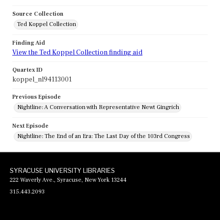
Source Collection
Ted Koppel Collection
Finding Aid
View the Ted Koppel Collection finding aid
Quartex ID
koppel_nl94113001
Previous Episode
Nightline: A Conversation with Representative Newt Gingrich
Next Episode
Nightline: The End of an Era: The Last Day of the 103rd Congress
SYRACUSE UNIVERSITY LIBRARIES
222 Waverly Ave., Syracuse, New York 13244
315.443.2093