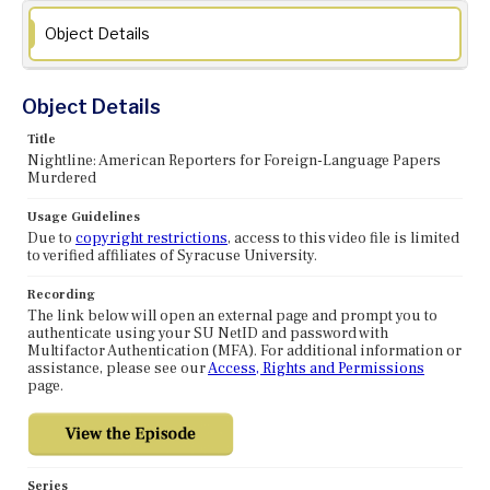
Object Details
Object Details
Title
Nightline: American Reporters for Foreign-Language Papers
Murdered
Usage Guidelines
Due to
copyright restrictions
, access to this video file is limited
to verified affiliates of Syracuse University.
Recording
The link below will open an external page and prompt you to
authenticate using your SU NetID and password with
Multifactor Authentication (MFA). For additional information or
assistance, please see our
Access, Rights and Permissions
page.
Series