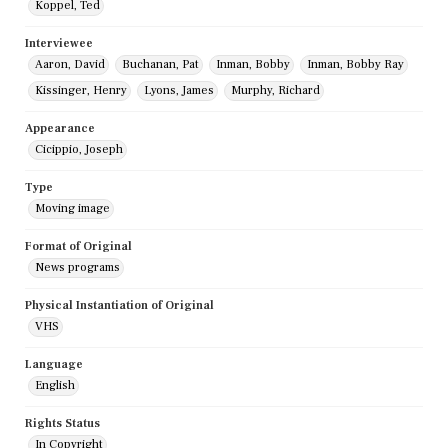
Koppel, Ted
Interviewee
Aaron, David
Buchanan, Pat
Inman, Bobby
Inman, Bobby Ray
Kissinger, Henry
Lyons, James
Murphy, Richard
Appearance
Cicippio, Joseph
Type
Moving image
Format of Original
News programs
Physical Instantiation of Original
VHS
Language
English
Rights Status
In Copyright