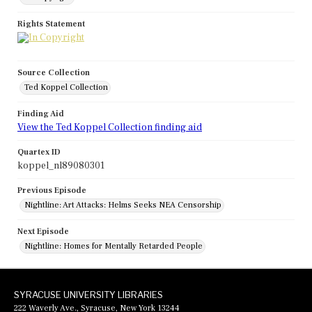
Rights Statement
Source Collection
Ted Koppel Collection
Finding Aid
View the Ted Koppel Collection finding aid
Quartex ID
koppel_nl89080301
Previous Episode
Nightline: Art Attacks: Helms Seeks NEA Censorship
Next Episode
Nightline: Homes for Mentally Retarded People
SYRACUSE UNIVERSITY LIBRARIES
222 Waverly Ave., Syracuse, New York 13244