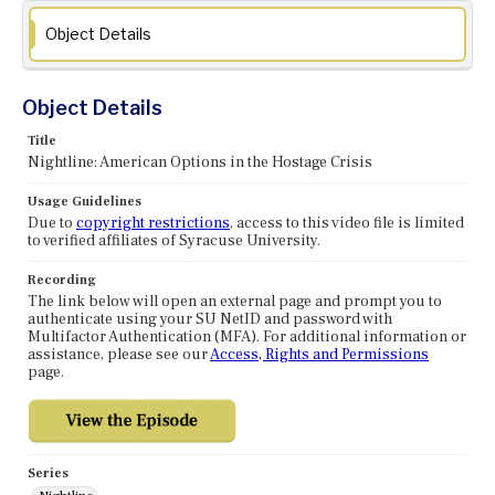
Object Details
Object Details
Title
Nightline: American Options in the Hostage Crisis
Usage Guidelines
Due to
copyright restrictions
, access to this video file is limited
to verified affiliates of Syracuse University.
Recording
The link below will open an external page and prompt you to
authenticate using your SU NetID and password with
Multifactor Authentication (MFA). For additional information or
assistance, please see our
Access, Rights and Permissions
page.
Series