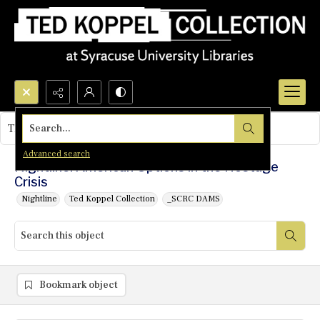
Search...
This object contains no images.
Advanced search
Nightline: American Options in the Hostage
Crisis
Nightline
Ted Koppel Collection
_SCRC DAMS
Bookmark object