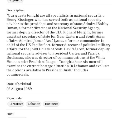
Nightline
Description
"Our guests tonight are all specialists in national security. ...
Henry Kissinger, who has served both as national security
adviser to the president, and secretary of state; Admiral Bobby
Inman, a former director of the National Security Agency,
former deputy director of the CIA; Richard Murphy, former
assistant secretary of state for Near Eastern and South Asian
affairs; Admiral James "Ace" Lyons, a former commander-in-
chief of the US Pacific fleet, former director of political military
affairs for the Joint Chiefs of Staff; David Aaron, former deputy
national security adviser to President Carter; and Patrick
Buchanan, who was director of communications at the White
House under President Reagan. Tonight, these six men will
examine the current hostage situation in Lebanon and evaluate
the options available to President Bush." Includes
commercials.
Date of Original
03 August 1989
Keywords
Terrorism
Lebanon
Hostages
Host