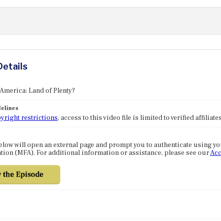
Details
 America: Land of Plenty?
elines
yright restrictions
, access to this video file is limited to verified affilia
elow will open an external page and prompt you to authenticate using y
tion (MFA). For additional information or assistance, please see our
Acc