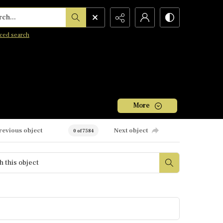
h...
ced search
More
revious object
Next object
0 of 7584