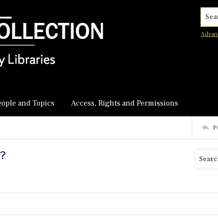
Searc
Advan
eople and Topics
Access, Rights and Permissions
P
y?