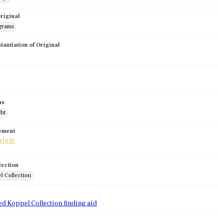
riginal
grams
stantiation of Original
us
ght
tement
lection
l Collection
d
ed Koppel Collection finding aid