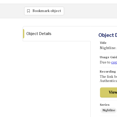
Bookmark object
Object Details
Object 
Title
Nightline:
Usage Guid
Due to
cop
Recording
The link b
Authentica
Series
Nightline