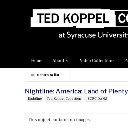
Home
About
Video Collections
P
Return to list
Nightline: America: Land of Plent
Nightline
Ted Koppel Collection
_SCRC DAMS
This object contains no images.