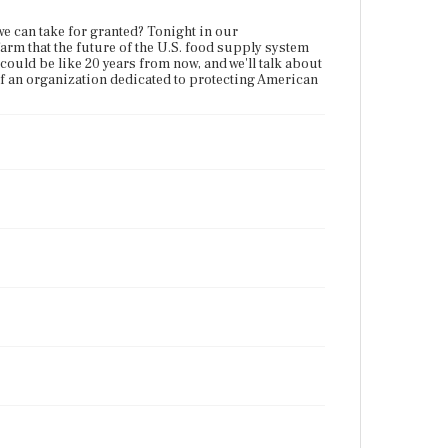
we can take for granted? Tonight in our
arm that the future of the U.S. food supply system
 could be like 20 years from now, and we'll talk about
of an organization dedicated to protecting American