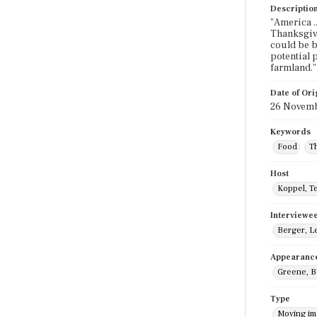
Descriptio
"America .
Thanksgivi
could be b
potential 
farmland."
Date of Ori
26 Novemb
Keywords
Food
T
Host
Koppel, T
Interviewe
Berger, L
Appearanc
Greene, 
Type
Moving i