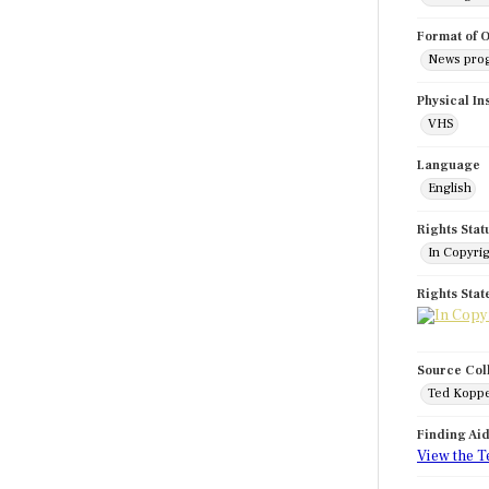
Format of O
News pro
Physical In
VHS
Language
English
Rights Stat
In Copyri
Rights Sta
Source Col
Ted Koppe
Finding Ai
View the T