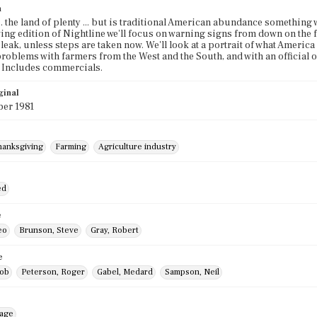
n
.. the land of plenty ... but is traditional American abundance something 
ng edition of Nightline we'll focus on warning signs from down on the f
leak, unless steps are taken now. We'll look at a portrait of what America
problems with farmers from the West and the South, and with an official 
 Includes commercials.
ginal
er 1981
hanksgiving
Farming
Agriculture industry
ed
e
eo
Brunson, Steve
Gray, Robert
e
Bob
Peterson, Roger
Gabel, Medard
Sampson, Neil
mage