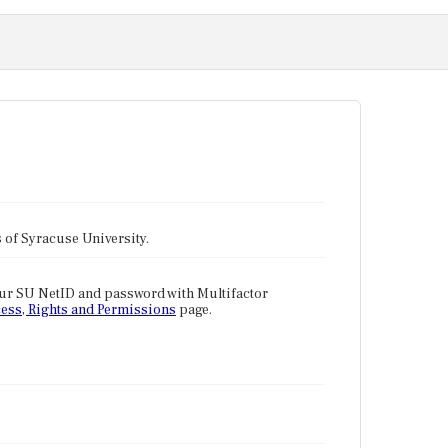
tes of Syracuse University.
our SU NetID and password with Multifactor
ess, Rights and Permissions
page.