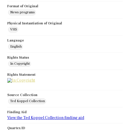
Format of Original
News programs
Physical Instantiation of Original
VHS
Language
English
Rights Status
In Copyright
Rights Statement
Source Collection
Ted Koppel Collection
Finding Aid
View the Ted Koppel Collection finding aid
Quartex ID