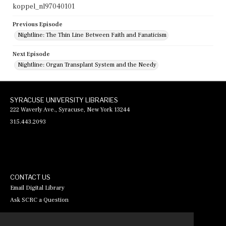
koppel_nl97040101
Previous Episode
Nightline: The Thin Line Between Faith and Fanaticism
Next Episode
Nightline: Organ Transplant System and the Needy
SYRACUSE UNIVERSITY LIBRARIES
222 Waverly Ave., Syracuse, New York 13244
315.443.2093
CONTACT US
Email Digital Library
Ask SCRC a Question