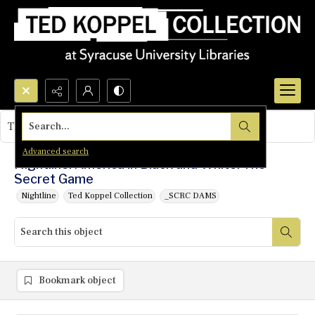
Search...
This object contains no images.
Advanced search
Nightline: America in Black and White: The
Secret Game
Nightline
Ted Koppel Collection
_SCRC DAMS
Bookmark object