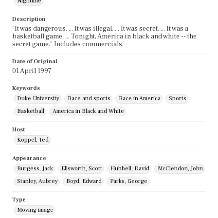
Nightline
Description
"It was dangerous. ... It was illegal. ... It was secret. ... It was a
basketball game. ... Tonight, America in black and white -- the
secret game." Includes commercials.
Date of Original
01 April 1997
Keywords
Duke University
Race and sports
Race in America
Sports
Basketball
America in Black and White
Host
Koppel, Ted
Appearance
Burgess, Jack
Ellsworth, Scott
Hubbell, David
McClendon, John
Stanley, Aubrey
Boyd, Edward
Parks, George
Type
Moving image