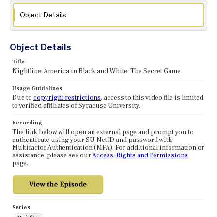
Object Details
Object Details
Title
Nightline: America in Black and White: The Secret Game
Usage Guidelines
Due to
copyright restrictions
, access to this video file is limited
to verified affiliates of Syracuse University.
Recording
The link below will open an external page and prompt you to
authenticate using your SU NetID and password with
Multifactor Authentication (MFA). For additional information or
assistance, please see our
Access, Rights and Permissions
page.
Series