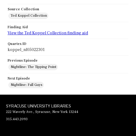
Source Collection
Ted Koppel Collection
Finding Aid
View the Ted Koppel Collection finding aid
Quartex ID
koppel_nl05022301
Previous Episode
Nightline: The Tipping Point
Next Episode
Nightline: Fall Guys
SYRACUSE UNIVERSITY LIBRARIES
222 Waverly Ave., Syracuse, New York 13244
315.443.2093