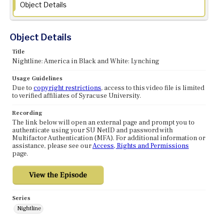
Object Details
Object Details
Title
Nightline: America in Black and White: Lynching
Usage Guidelines
Due to
copyright restrictions
, access to this video file is limited
to verified affiliates of Syracuse University.
Recording
The link below will open an external page and prompt you to
authenticate using your SU NetID and password with
Multifactor Authentication (MFA). For additional information or
assistance, please see our
Access, Rights and Permissions
page.
Series
Nightline