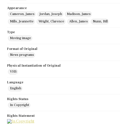
Appearance
Cameron, James
Jordan, Joseph
Madison, James
Mills, Jeannette
Wright, Clarence
Allen, James
Nunn, Bill
Type
Moving image
Format of Original
News programs
Physical Instantiation of Original
VHS
Language
English
Rights Status
In Copyright
Rights Statement