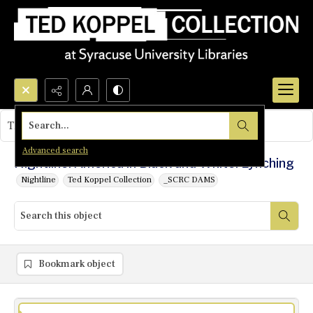
Search...
This object contains no images.
Advanced search
Nightline: America in Black and White: Lynching
Nightline
Ted Koppel Collection
_SCRC DAMS
Bookmark object