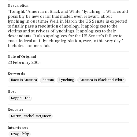
Description
"Tonight, "America in Black and White," lynching. ... What could
possibly be new or for that matter, even relevant, about
lynching in our time? Well, in March, the US Senate is expected
to finally pass a resolution of apology. It apologizes to the
victims and survivors of lynchings. It apologizes to their
descendants. It also apologizes for the US Senate's failure to
enact federal anti- lynching legislation, ever, to this very day."
Includes commercials.
Date of Original
23 February 2005
Keywords
Race in America
Racism
Lynching
America in Black and White
Host
Koppel, Ted
Reporter
Martin, Michel McQueen
Interviewee
Dray, Philip