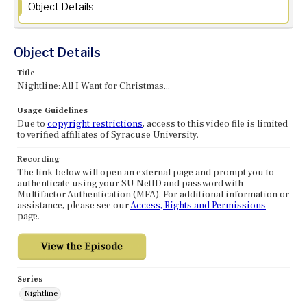
Object Details
Object Details
Title
Nightline: All I Want for Christmas...
Usage Guidelines
Due to
copyright restrictions
, access to this video file is limited
to verified affiliates of Syracuse University.
Recording
The link below will open an external page and prompt you to
authenticate using your SU NetID and password with
Multifactor Authentication (MFA). For additional information or
assistance, please see our
Access, Rights and Permissions
page.
Series
Nightline