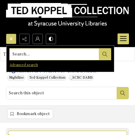
Search...
This object contains no images.
Advanced search
Nightline: All I Want for Christmas...
Nightline
Ted Koppel Collection
_SCRC DAMS
Bookmark object