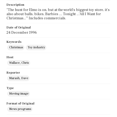
Description
"The hunt for Elmo is on, but at the world's biggest toy store, it's
also about balls, bikes, Barbies .... Tonight ...'All I Want for
Christmas...'" Includes commercials.
Date of Original
24 December 1996
Keywords
Christmas
Toy industry
Host
Wallace, Chris
Reporter
Marash, Dave
Type
Moving image
Format of Original
News programs