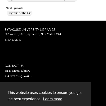
Next Episode
Nightline: The Gift
SYRACUSE UNIVERSITY LIBRARIES
222 Waverly Ave., Syracuse, New York 13244
315.443.2093
CONTACT US
Email Digital Library
Ask SCRC a Question
This website uses cookies to ensure you get
Contact
the best experience.
Learn more