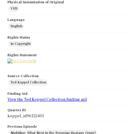
Physical Instantiation of Original
VHS
Language
English
Rights Status
In Copyright
Rights Statement
Source Collection
Ted Koppel Collection
Finding Aid
View the Ted Koppel Collection finding aid
Quartex ID
koppel_nl96122401
Previous Episode
Nightline: What Next in the Peruvian Hostage Crisis?