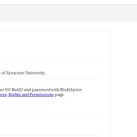
tes of Syracuse University.
our SU NetID and password with Multifactor
ess, Rights and Permissions
page.