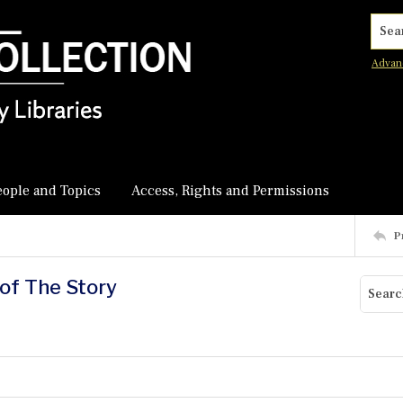
Searc
Advan
eople and Topics
Access, Rights and Permissions
P
 of The Story