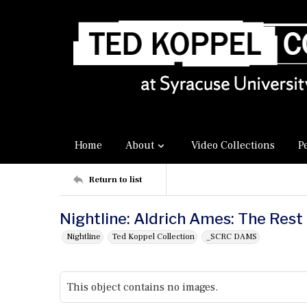
Home
About
Video Collections
P
Return to list
Nightline: Aldrich Ames: The Rest
Nightline
Ted Koppel Collection
_SCRC DAMS
This object contains no images.