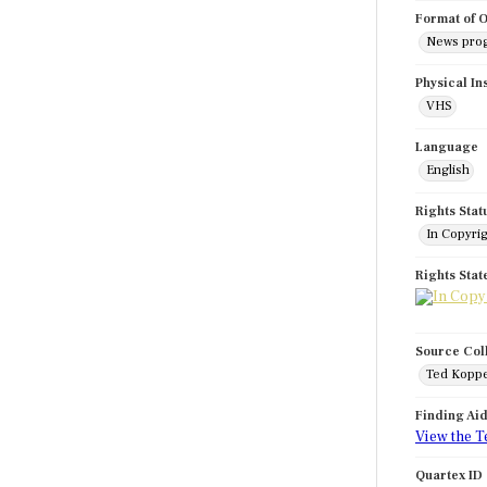
Format of O
News pro
Physical In
VHS
Language
English
Rights Stat
In Copyri
Rights Sta
Source Col
Ted Koppe
Finding Ai
View the T
Quartex ID