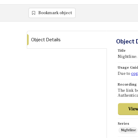
Bookmark object
Object Details
Object 
Title
Nightline:
Usage Guid
Due to
cop
Recording
The link b
Authentica
Series
Nightline