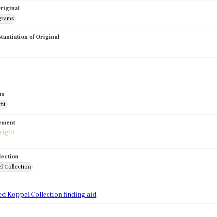
riginal
grams
stantiation of Original
us
ght
tement
lection
l Collection
d
ed Koppel Collection finding aid