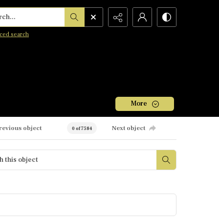
h...
ced search
More
revious object
Next object
0 of 7584