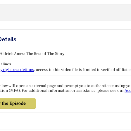
Details
 Aldrich Ames: The Rest of The Story
elines
yright restrictions
, access to this video file is limited to verified affilia
elow will open an external page and prompt you to authenticate using y
tion (MFA). For additional information or assistance, please see our
Acc