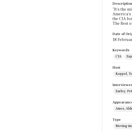
Descriptio
"It's the 
America's n
the CIA for
The Rest o
Date of Ori
18 Februa
Keywords
CIA
Esp
Host
Koppel, T
Interviewe
Earley, Pe
Appearanc
Ames, Ald
Type
Moving i