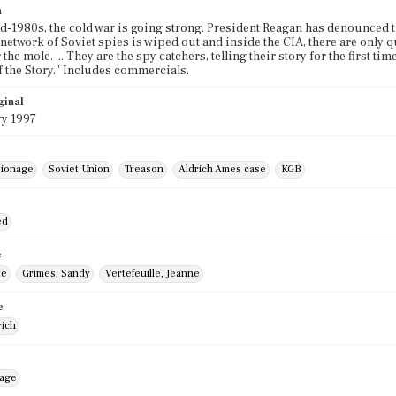
n
mid-1980s, the cold war is going strong. President Reagan has denounced
etwork of Soviet spies is wiped out and inside the CIA, there are only ques
 the mole. ... They are the spy catchers, telling their story for the first t
f the Story." Includes commercials.
ginal
ry 1997
ionage
Soviet Union
Treason
Aldrich Ames case
KGB
ed
e
te
Grimes, Sandy
Vertefeuille, Jeanne
e
rich
mage