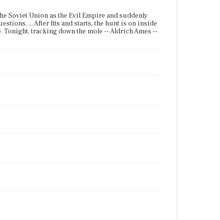
 the Soviet Union as the Evil Empire and suddenly
tions. ... After fits and starts, the hunt is on inside
ime. Tonight, tracking down the mole -- Aldrich Ames --