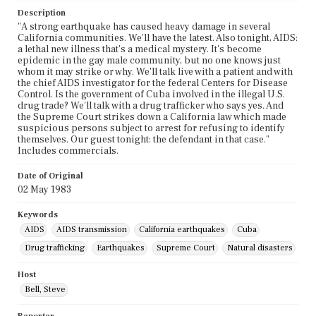
Description
"A strong earthquake has caused heavy damage in several
California communities. We'll have the latest. Also tonight, AIDS:
a lethal new illness that's a medical mystery. It's become
epidemic in the gay male community, but no one knows just
whom it may strike or why. We'll talk live with a patient and with
the chief AIDS investigator for the federal Centers for Disease
Control. Is the government of Cuba involved in the illegal U.S.
drug trade? We'll talk with a drug trafficker who says yes. And
the Supreme Court strikes down a California law which made
suspicious persons subject to arrest for refusing to identify
themselves. Our guest tonight: the defendant in that case."
Includes commercials.
Date of Original
02 May 1983
Keywords
AIDS
AIDS transmission
California earthquakes
Cuba
Drug trafficking
Earthquakes
Supreme Court
Natural disasters
Host
Bell, Steve