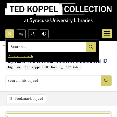
Search...
This object contains no images.
Advanced search
Nightline: AIDS/Cuban Connection/Unlawful ID
Nightline
Ted Koppel Collection
_SCRC DAMS
Bookmark object