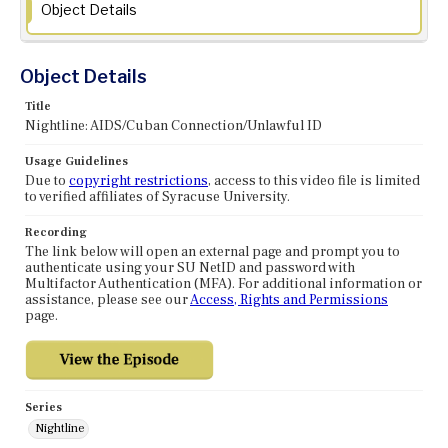
Object Details
Object Details
Title
Nightline: AIDS/Cuban Connection/Unlawful ID
Usage Guidelines
Due to
copyright restrictions
, access to this video file is limited
to verified affiliates of Syracuse University.
Recording
The link below will open an external page and prompt you to
authenticate using your SU NetID and password with
Multifactor Authentication (MFA). For additional information or
assistance, please see our
Access, Rights and Permissions
page.
Series
Nightline