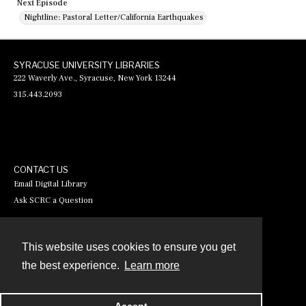
Next Episode
Nightline: Pastoral Letter/California Earthquakes
SYRACUSE UNIVERSITY LIBRARIES
222 Waverly Ave., Syracuse, New York 13244
315.443.2093
CONTACT US
Email Digital Library
Ask SCRC a Question
This website uses cookies to ensure you get
Contact
the best experience.
Learn more
Powered by