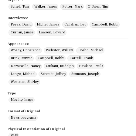
Reporter
Schell, Tom
Walker, James
Potter, Mark
O'Brien, Tim
Interviewee
Perez, David
Michel, James
Callahan, Leo
Campbell, Bobbi
Curran, James
Lawson, Edward
Appearance
Wosey, Constance
Webster, William
Borho, Michael
Brink, Minnie
Campbell, Bobbi
Cortelli, Frank
Dorsinville, Nancy
Giuliani, Rudolph
Hawkins, Paula
Lange, Michael
Schmidt, Jeffrey
Simmons, Joseph
Westman, Shirley
Type
Moving image
Format of Original
News programs
Physical Instantiation of Original
VHS