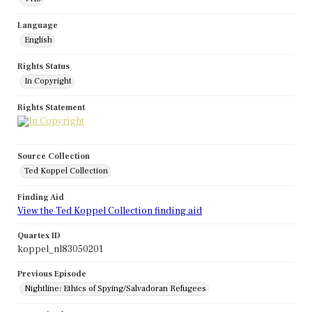
Language
English
Rights Status
In Copyright
Rights Statement
Source Collection
Ted Koppel Collection
Finding Aid
View the Ted Koppel Collection finding aid
Quartex ID
koppel_nl83050201
Previous Episode
Nightline: Ethics of Spying/Salvadoran Refugees