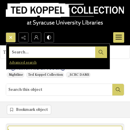
Search...
This object contains no images.
Advanced search
Nightline: AIDS: Testing
Nightline
Ted Koppel Collection
_SCRC DAMS
Bookmark object