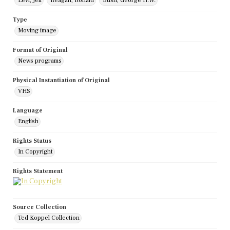
Levi, Jeff
Reagan, Ronald
Bush, George H.W.
Type
Moving image
Format of Original
News programs
Physical Instantiation of Original
VHS
Language
English
Rights Status
In Copyright
Rights Statement
Source Collection
Ted Koppel Collection