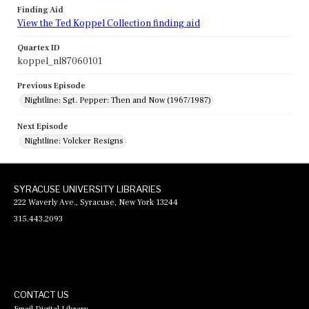
Finding Aid
View the Ted Koppel Collection finding aid
Quartex ID
koppel_nl87060101
Previous Episode
Nightline: Sgt. Pepper: Then and Now (1967/1987)
Next Episode
Nightline: Volcker Resigns
SYRACUSE UNIVERSITY LIBRARIES
222 Waverly Ave., Syracuse, New York 13244
315.443.2093
CONTACT US