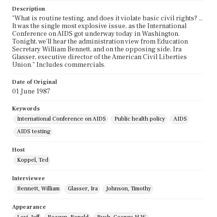
Description
"What is routine testing, and does it violate basic civil rights? ...
It was the single most explosive issue, as the International
Conference on AIDS got underway today in Washington.
Tonight, we'll hear the administration view from Education
Secretary William Bennett, and on the opposing side, Ira
Glasser, executive director of the American Civil Liberties
Union." Includes commercials.
Date of Original
01 June 1987
Keywords
International Conference on AIDS
Public health policy
AIDS
AIDS testing
Host
Koppel, Ted
Interviewee
Bennett, William
Glasser, Ira
Johnson, Timothy
Appearance