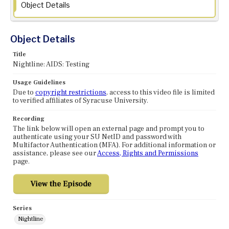
Object Details
Object Details
Title
Nightline: AIDS: Testing
Usage Guidelines
Due to
copyright restrictions
, access to this video file is limited
to verified affiliates of Syracuse University.
Recording
The link below will open an external page and prompt you to
authenticate using your SU NetID and password with
Multifactor Authentication (MFA). For additional information or
assistance, please see our
Access, Rights and Permissions
page.
Series
Nightline