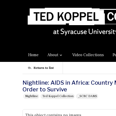
Home
About
Video Collections
P
Return to list
Nightline: AIDS in Africa: Country
Order to Survive
Nightline
Ted Koppel Collection
_SCRC DAMS
This object contains no images.