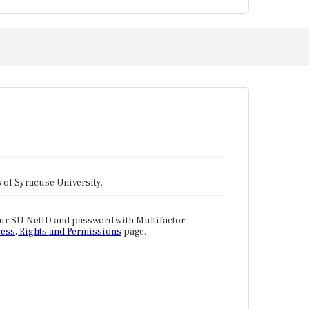
tes of Syracuse University.
our SU NetID and password with Multifactor
ess, Rights and Permissions
page.