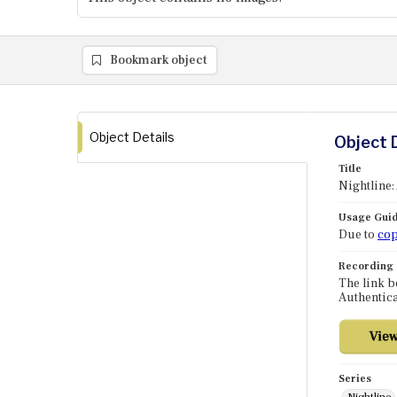
Bookmark object
Object Details
Object 
Title
Nightline:
Usage Guid
Due to
cop
Recording
The link b
Authentica
Series