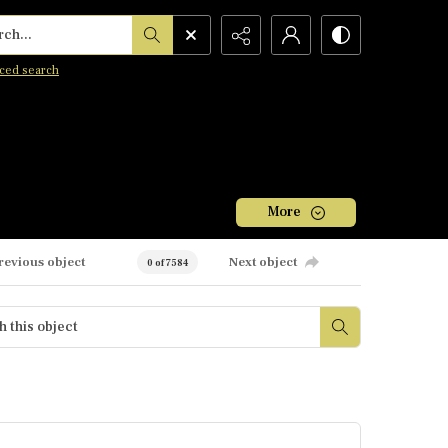
h...
ced search
More
revious object
Next object
0 of 7584