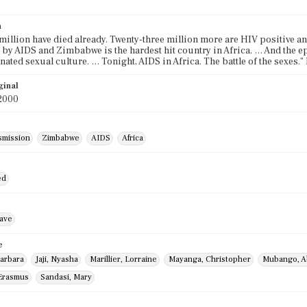
n
million have died already. Twenty-three million more are HIV positive and
 by AIDS and Zimbabwe is the hardest hit country in Africa. … And the 
ated sexual culture. … Tonight, AIDS in Africa. The battle of the sexes.
ginal
2000
smission
Zimbabwe
AIDS
Africa
ed
ave
e
arbara
Jaji, Nyasha
Marillier, Lorraine
Mayanga, Christopher
Mubango, A
Erasmus
Sandasi, Mary