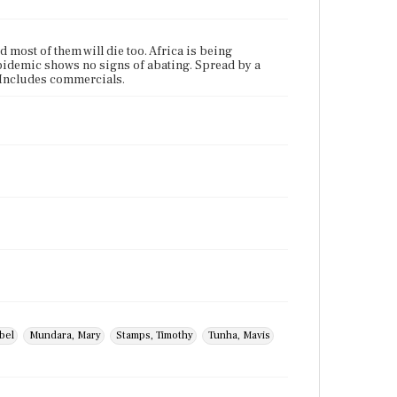
 most of them will die too. Africa is being
epidemic shows no signs of abating. Spread by a
" Includes commercials.
bel
Mundara, Mary
Stamps, Timothy
Tunha, Mavis