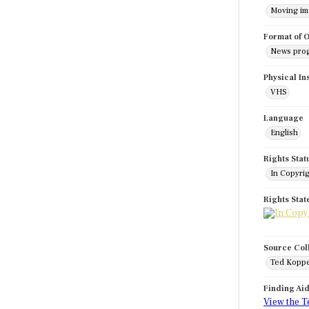
Moving i
Format of O
News pro
Physical In
VHS
Language
English
Rights Stat
In Copyri
Rights Sta
Source Col
Ted Koppe
Finding Ai
View the T