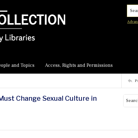
Searc
Advan
eople and Topics
Access, Rights and Permissions
P
 Must Change Sexual Culture in