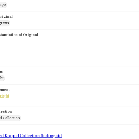
mage
riginal
grams
stantiation of Original
us
ght
tement
lection
l Collection
d
ed Koppel Collection finding aid