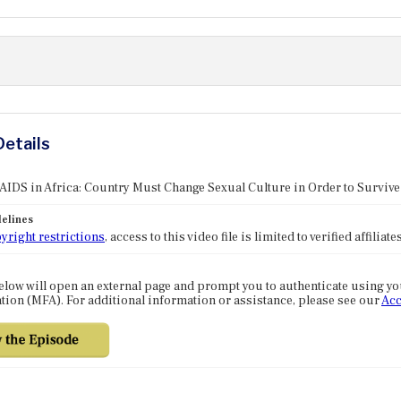
Details
 AIDS in Africa: Country Must Change Sexual Culture in Order to Survive
elines
yright restrictions
, access to this video file is limited to verified affilia
elow will open an external page and prompt you to authenticate using y
tion (MFA). For additional information or assistance, please see our
Acc