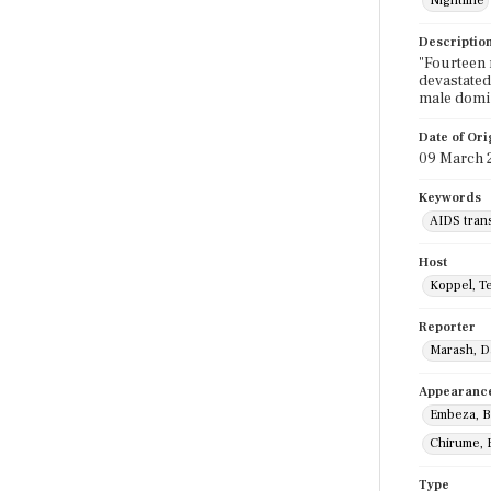
Nightline
Descriptio
"Fourteen 
devastated
male domin
Date of Ori
09 March 
Keywords
AIDS tran
Host
Koppel, T
Reporter
Marash, D
Appearanc
Embeza, B
Chirume, 
Type