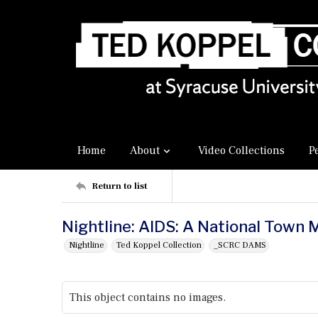
Home
About
Video Collections
P
Return to list
Nightline: AIDS: A National Town 
Nightline
Ted Koppel Collection
_SCRC DAMS
This object contains no images.