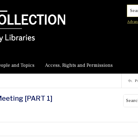
Searc
Advan
eople and Topics
Access, Rights and Permissions
P
Meeting [PART 1]