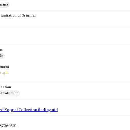
grams
stantiation of Original
us
ght
tement
lection
l Collection
d
ed Koppel Collection finding aid
87060501