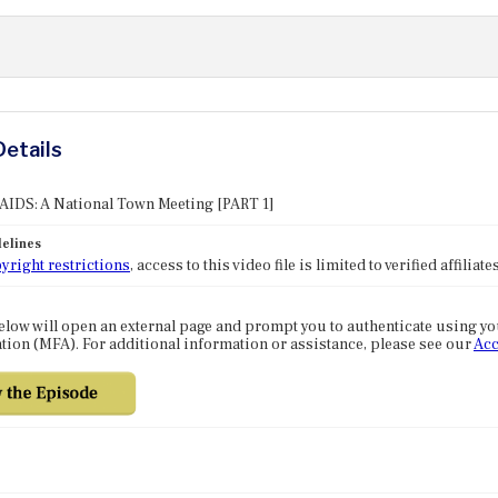
Details
 AIDS: A National Town Meeting [PART 1]
elines
yright restrictions
, access to this video file is limited to verified affilia
elow will open an external page and prompt you to authenticate using y
tion (MFA). For additional information or assistance, please see our
Acc