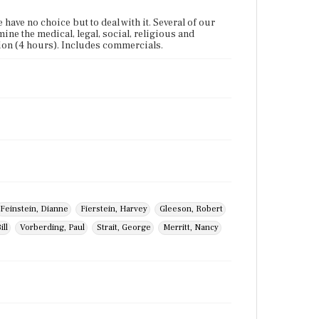
ave no choice but to deal with it. Several of our
mine the medical, legal, social, religious and
tion (4 hours). Includes commercials.
Feinstein, Dianne
Fierstein, Harvey
Gleeson, Robert
ill
Vorberding, Paul
Strait, George
Merritt, Nancy