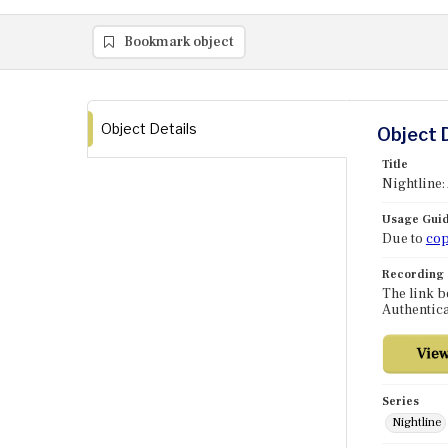
Bookmark object
Object Details
Object 
Title
Nightline:
Usage Guid
Due to
cop
Recording
The link b
Authentica
Series
Nightline