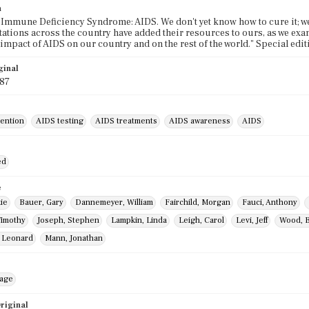
n
Immune Deficiency Syndrome: AIDS. We don't yet know how to cure it; we h
 stations across the country have added their resources to ours, as we exa
impact of AIDS on our country and on the rest of the world." Special edi
ginal
987
ention
AIDS testing
AIDS treatments
AIDS awareness
AIDS
ed
e
ie
Bauer, Gary
Dannemeyer, William
Fairchild, Morgan
Fauci, Anthony
Timothy
Joseph, Stephen
Lampkin, Linda
Leigh, Carol
Levi, Jeff
Wood, B
, Leonard
Mann, Jonathan
mage
riginal