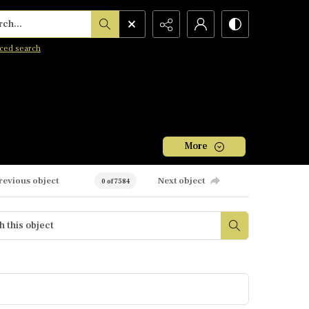
h...
ced search
More
revious object
Next object
0 of 7584