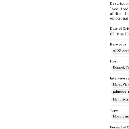
Descriptio
"Acquired 
affiliated
emotional 
Date of Ori
05 June 1
Keywords
AIDS prev
Host
Koppel, T
Interviewe
Mays, Vick
Johnson, 
Matlovich
Type
Moving i
Format of O