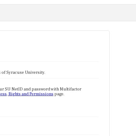
tes of Syracuse University.
our SU NetID and password with Multifactor
ess, Rights and Permissions
page.