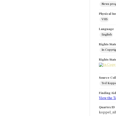
News pro
Physical In
VHS
Language
English
Rights Stat
In Copyri
Rights Sta
Source Col
Ted Koppe
Finding Ai
View the T
Quartex ID
koppel_nl