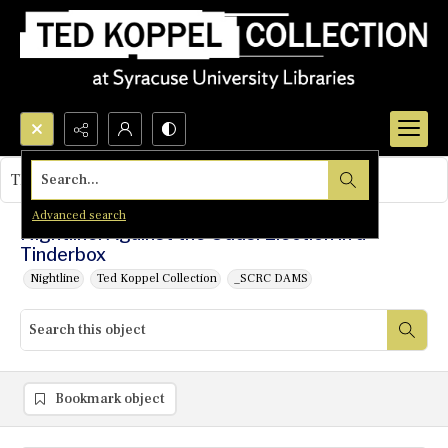
Search...
This object contains no images.
Advanced search
Nightline: Against the Odds: Election in a
Tinderbox
Nightline
Ted Koppel Collection
_SCRC DAMS
Bookmark object