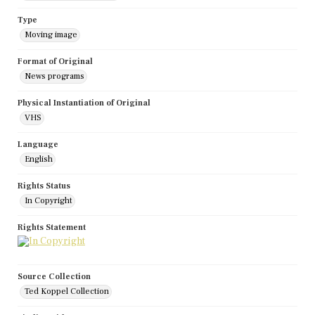
Type
Moving image
Format of Original
News programs
Physical Instantiation of Original
VHS
Language
English
Rights Status
In Copyright
Rights Statement
Source Collection
Ted Koppel Collection