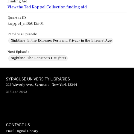
Finding Aid
View the Ted Koppel Collection finding aid
Quartex ID
koppel_nl05012501
Previous Episode
Nightline: In the Extreme: Porn and Privacy in the Internet Age
Next Episode
Nightline: The Senator's Daughter
SYRACUSE UNIVERSITY LIBRARIES
222 Waverly Ave., Syracuse, New York 13244
315.443.2093
CONTACT US
Email Digital Library