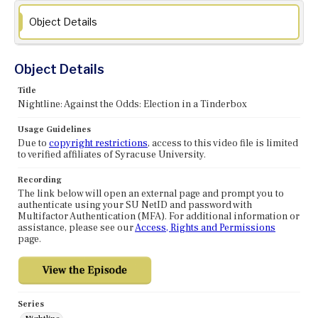
Object Details
Object Details
Title
Nightline: Against the Odds: Election in a Tinderbox
Usage Guidelines
Due to
copyright restrictions
, access to this video file is limited
to verified affiliates of Syracuse University.
Recording
The link below will open an external page and prompt you to
authenticate using your SU NetID and password with
Multifactor Authentication (MFA). For additional information or
assistance, please see our
Access, Rights and Permissions
page.
Series