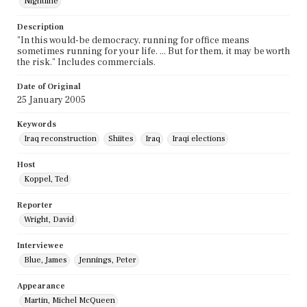
Nightline
Description
"In this would-be democracy, running for office means
sometimes running for your life. ... But for them, it may be worth
the risk." Includes commercials.
Date of Original
25 January 2005
Keywords
Iraq reconstruction
Shiites
Iraq
Iraqi elections
Host
Koppel, Ted
Reporter
Wright, David
Interviewee
Blue, James
Jennings, Peter
Appearance
Martin, Michel McQueen