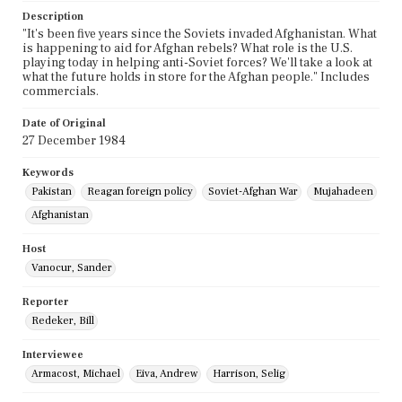
Description
"It's been five years since the Soviets invaded Afghanistan. What
is happening to aid for Afghan rebels? What role is the U.S.
playing today in helping anti-Soviet forces? We'll take a look at
what the future holds in store for the Afghan people." Includes
commercials.
Date of Original
27 December 1984
Keywords
Pakistan
Reagan foreign policy
Soviet-Afghan War
Mujahadeen
Afghanistan
Host
Vanocur, Sander
Reporter
Redeker, Bill
Interviewee
Armacost, Michael
Eiva, Andrew
Harrison, Selig