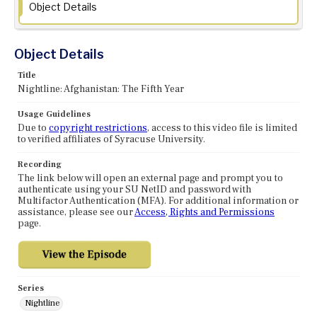
Object Details
Object Details
Title
Nightline: Afghanistan: The Fifth Year
Usage Guidelines
Due to
copyright restrictions
, access to this video file is limited
to verified affiliates of Syracuse University.
Recording
The link below will open an external page and prompt you to
authenticate using your SU NetID and password with
Multifactor Authentication (MFA). For additional information or
assistance, please see our
Access, Rights and Permissions
page.
Series
Nightline