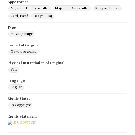
Appearance
Mojaddedi, Sibghatullan
Mojadidi, Oudratullah
Reagan, Ronald
Zarif, Farid
Basgol, Haji
Type
Moving image
Format of Original
News programs
Physical Instantiation of Original
VHS
Language
English
Rights Status
In Copyright
Rights Statement