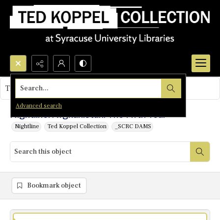
Search...
This object contains no images.
Advanced search
Nightline: Afghanistan: The Fifth Year
Nightline
Ted Koppel Collection
_SCRC DAMS
Bookmark object