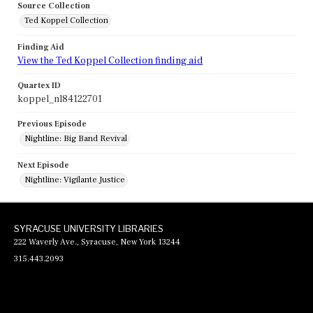
Source Collection
Ted Koppel Collection
Finding Aid
View the Ted Koppel Collection finding aid
Quartex ID
koppel_nl84122701
Previous Episode
Nightline: Big Band Revival
Next Episode
Nightline: Vigilante Justice
SYRACUSE UNIVERSITY LIBRARIES
222 Waverly Ave., Syracuse, New York 13244
315.443.2093