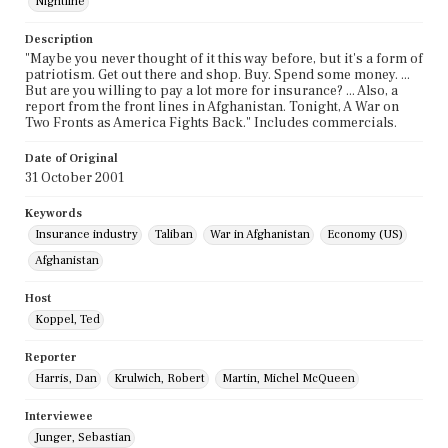
Nightline
Description
"Maybe you never thought of it this way before, but it's a form of
patriotism. Get out there and shop. Buy. Spend some money. ...
But are you willing to pay a lot more for insurance? ... Also, a
report from the front lines in Afghanistan. Tonight, A War on
Two Fronts as America Fights Back." Includes commercials.
Date of Original
31 October 2001
Keywords
Insurance industry
Taliban
War in Afghanistan
Economy (US)
Afghanistan
Host
Koppel, Ted
Reporter
Harris, Dan
Krulwich, Robert
Martin, Michel McQueen
Interviewee
Junger, Sebastian