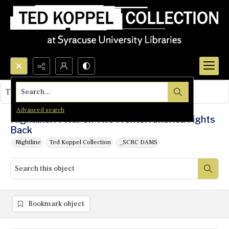
Search...
This object contains no images.
Advanced search
Nightline: A War on Two Fronts: America Fights
Back
Nightline
Ted Koppel Collection
_SCRC DAMS
Bookmark object