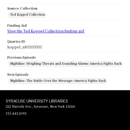
Source Collection
Ted Koppel Collection
Finding Aid
View the Ted Koppel Collection finding aid
Quartex ID
koppel_nl01103101
Previous Episode
Nightline: Weighing Threats and Sounding Alarms: America Fights Back
Next Episode
Nightline: The Battle Over the Message: America Fights Back
SYRACUSE UNIVERSITY LIBRARIES
222 Waverly Ave., Syracuse, New York 13244
315.443.2093