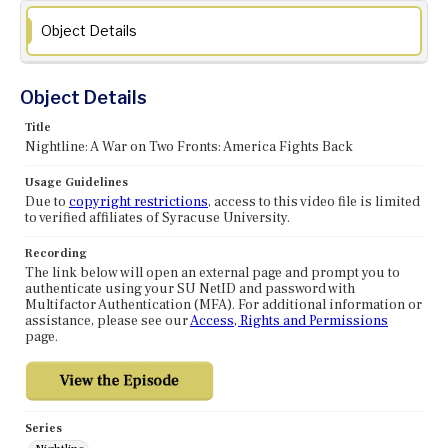
Object Details
Object Details
Title
Nightline: A War on Two Fronts: America Fights Back
Usage Guidelines
Due to
copyright restrictions
, access to this video file is limited
to verified affiliates of Syracuse University.
Recording
The link below will open an external page and prompt you to
authenticate using your SU NetID and password with
Multifactor Authentication (MFA). For additional information or
assistance, please see our
Access, Rights and Permissions
page.
Series