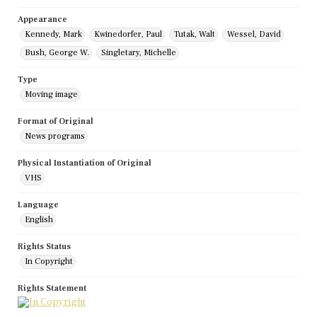
Appearance
Kennedy, Mark
Kwinedorfer, Paul
Tutak, Walt
Wessel, David
Bush, George W.
Singletary, Michelle
Type
Moving image
Format of Original
News programs
Physical Instantiation of Original
VHS
Language
English
Rights Status
In Copyright
Rights Statement