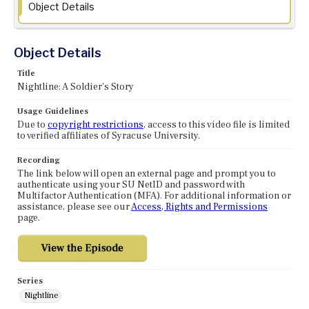
Object Details
Object Details
Title
Nightline: A Soldier's Story
Usage Guidelines
Due to
copyright restrictions
, access to this video file is limited
to verified affiliates of Syracuse University.
Recording
The link below will open an external page and prompt you to
authenticate using your SU NetID and password with
Multifactor Authentication (MFA). For additional information or
assistance, please see our
Access, Rights and Permissions
page.
Series
Nightline