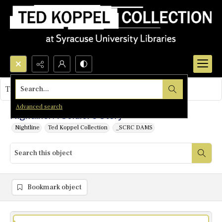
Search...
This object contains no images.
Advanced search
Nightline: A Soldier's Story
Nightline
Ted Koppel Collection
_SCRC DAMS
Bookmark object