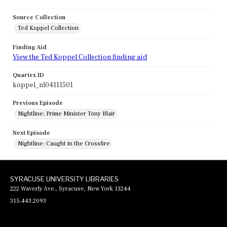
Source Collection
Ted Koppel Collection
Finding Aid
View the Ted Koppel Collection finding aid
Quartex ID
koppel_nl04111501
Previous Episode
Nightline: Prime Minister Tony Blair
Next Episode
Nightline: Caught in the Crossfire
SYRACUSE UNIVERSITY LIBRARIES
222 Waverly Ave., Syracuse, New York 13244
315.443.2093