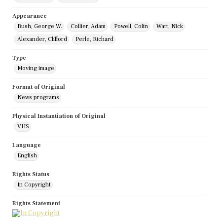
Appearance
Bush, George W.
Collier, Adam
Powell, Colin
Watt, Nick
Alexander, Clifford
Perle, Richard
Type
Moving image
Format of Original
News programs
Physical Instantiation of Original
VHS
Language
English
Rights Status
In Copyright
Rights Statement