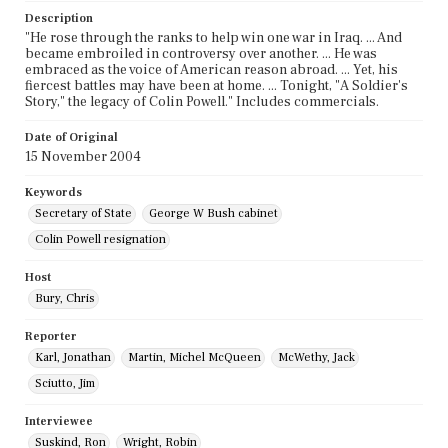
Description
"He rose through the ranks to help win one war in Iraq. ... And
became embroiled in controversy over another. ... He was
embraced as the voice of American reason abroad. ... Yet, his
fiercest battles may have been at home. ... Tonight, "A Soldier's
Story," the legacy of Colin Powell." Includes commercials.
Date of Original
15 November 2004
Keywords
Secretary of State
George W Bush cabinet
Colin Powell resignation
Host
Bury, Chris
Reporter
Karl, Jonathan
Martin, Michel McQueen
McWethy, Jack
Sciutto, Jim
Interviewee
Suskind, Ron
Wright, Robin