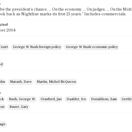
n
e the president's chance. ... On the economy. ... On judges. ... On the Midd
look back as Nightline marks its first 25 years." Includes commercials.
ginal
ber 2004
Court
George W Bush foreign policy
George W Bush economic policy
ed
ohn
Marash, Dave
Martin, Michel McQueen
e
ick
Bush, George W.
Crawford, Jan
Daalder, Ivo
Donaldson, Sam
Gertle
Ron
Bauer, Gary
mage