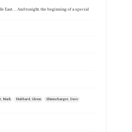
le East. ... And tonight, the beginning of a special
r, Mark
Hubbard, Glenn
Shinnebarger, Dave