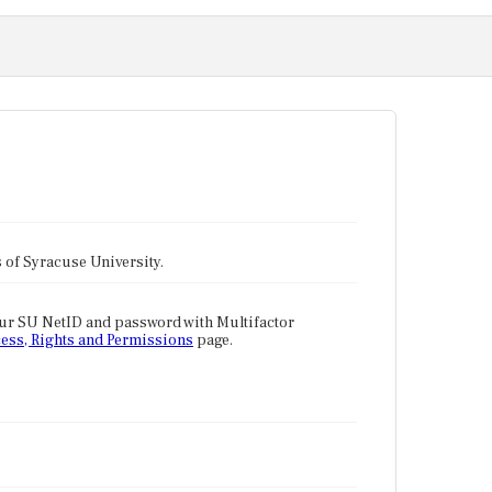
tes of Syracuse University.
our SU NetID and password with Multifactor
ess, Rights and Permissions
page.