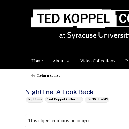
Home
About
Video Collections
P
Return to list
Nightline: A Look Back
Nightline
Ted Koppel Collection
_SCRC DAMS
This object contains no images.