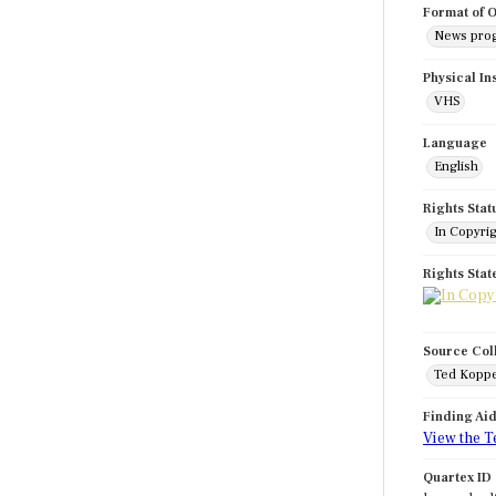
Format of O
News pro
Physical In
VHS
Language
English
Rights Stat
In Copyri
Rights Sta
Source Col
Ted Koppe
Finding Ai
View the T
Quartex ID