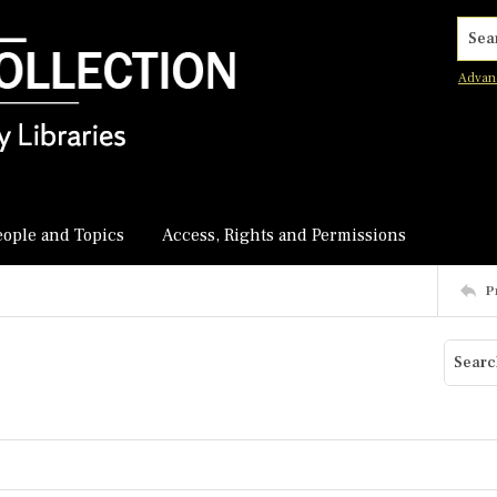
Searc
Advan
eople and Topics
Access, Rights and Permissions
P