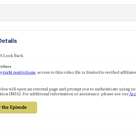
Details
 A Look Back
elines
yright restrictions
, access to this video file is limited to verified affilia
elow will open an external page and prompt you to authenticate using y
tion (MFA). For additional information or assistance, please see our
Acc