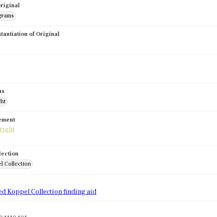
riginal
grams
stantiation of Original
us
ght
tement
lection
l Collection
d
ed Koppel Collection finding aid