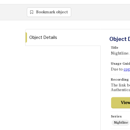
Bookmark object
Object Details
Object 
Title
Nightline:
Usage Guid
Due to
cop
Recording
The link b
Authentica
Series
Nightline