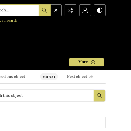
h...
ced search
More
revious object
Next object
0 of 7584