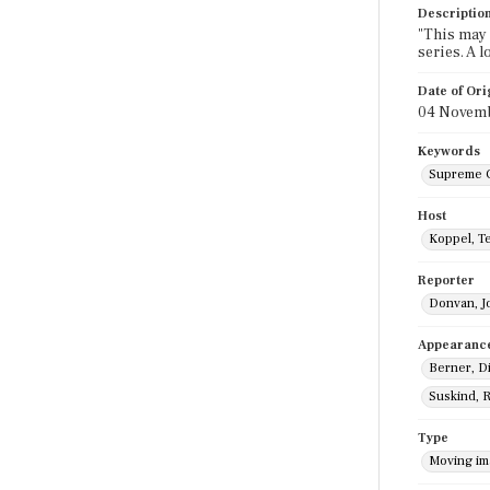
Descriptio
"This may b
series. A 
Date of Ori
04 Novem
Keywords
Supreme 
Host
Koppel, T
Reporter
Donvan, J
Appearanc
Berner, D
Suskind, 
Type
Moving i