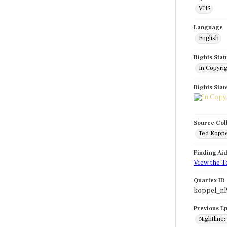
VHS
Language
English
Rights Stat
In Copyri
Rights Sta
Source Col
Ted Koppe
Finding Ai
View the T
Quartex ID
koppel_nl
Previous E
Nightline