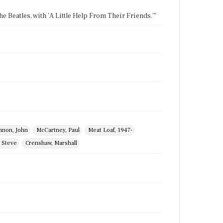
the Beatles, with 'A Little Help From Their Friends.'"
nnon, John
McCartney, Paul
Meat Loaf, 1947-
 Steve
Crenshaw, Marshall