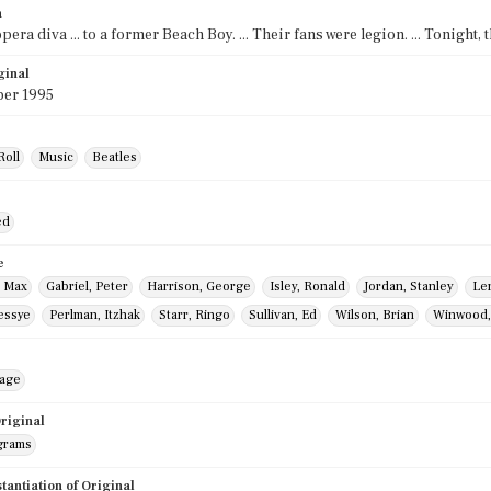
n
era diva ... to a former Beach Boy. ... Their fans were legion. ... Tonight, 
ginal
er 1995
Roll
Music
Beatles
ed
e
, Max
Gabriel, Peter
Harrison, George
Isley, Ronald
Jordan, Stanley
Le
essye
Perlman, Itzhak
Starr, Ringo
Sullivan, Ed
Wilson, Brian
Winwood,
mage
riginal
grams
stantiation of Original