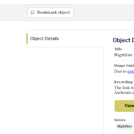
Bookmark object
Object Details
Object 
Title
Nightline:
Usage Guid
Due to
cop
Recording
The link b
Authentica
Series
Nightline