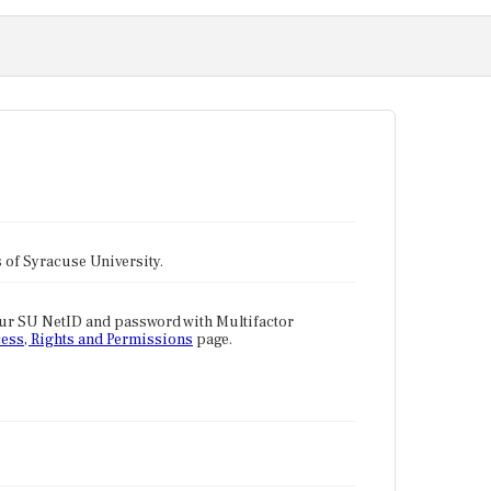
tes of Syracuse University.
our SU NetID and password with Multifactor
ess, Rights and Permissions
page.