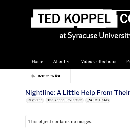
Home
About
Video Collections
P
Return to list
Nightline: A Little Help From Thei
Nightline
Ted Koppel Collection
_SCRC DAMS
This object contains no images.