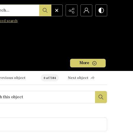
h...
ced search
More
revious object
Next object
0 of 7584