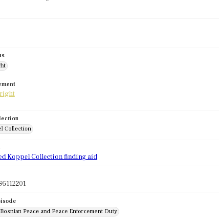
us
ght
tement
lection
l Collection
d
ed Koppel Collection finding aid
95112201
pisode
: Bosnian Peace and Peace Enforcement Duty