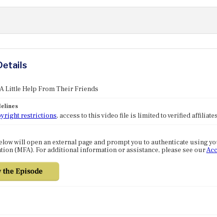
Details
 A Little Help From Their Friends
elines
yright restrictions
, access to this video file is limited to verified affilia
elow will open an external page and prompt you to authenticate using y
tion (MFA). For additional information or assistance, please see our
Acc