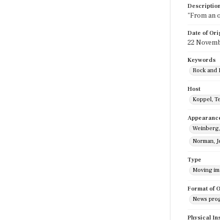
Descriptio
"From an op
Date of Ori
22 Novemb
Keywords
Rock and 
Host
Koppel, T
Appearanc
Weinberg
Norman, J
Type
Moving i
Format of O
News pro
Physical In