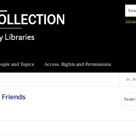
Searc
Advan
eople and Topics
Access, Rights and Permissions
P
r Friends