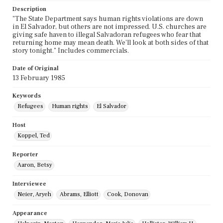
Description
"The State Department says human rights violations are down
in El Salvador, but others are not impressed. U.S. churches are
giving safe haven to illegal Salvadoran refugees who fear that
returning home may mean death. We'll look at both sides of that
story tonight." Includes commercials.
Date of Original
13 February 1985
Keywords
Refugees
Human rights
El Salvador
Host
Koppel, Ted
Reporter
Aaron, Betsy
Interviewee
Neier, Aryeh
Abrams, Elliott
Cook, Donovan
Appearance