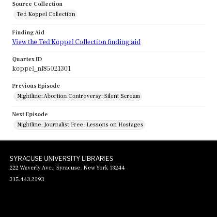
Source Collection
Ted Koppel Collection
Finding Aid
View the Ted Koppel Collection finding aid
Quartex ID
koppel_nl85021301
Previous Episode
Nightline: Abortion Controversy: Silent Scream
Next Episode
Nightline: Journalist Free: Lessons on Hostages
SYRACUSE UNIVERSITY LIBRARIES
222 Waverly Ave., Syracuse, New York 13244
315.443.2093