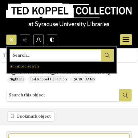
Search...
This object contains no images.
Advanced search
Nightline: A Foreign Problem: Sanctuary
Nightline
Ted Koppel Collection
_SCRC DAMS
Bookmark object