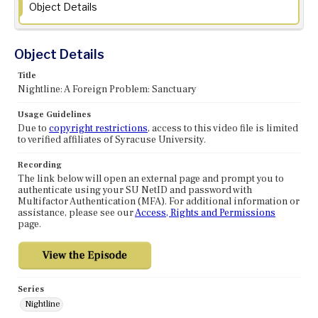
Object Details
Object Details
Title
Nightline: A Foreign Problem: Sanctuary
Usage Guidelines
Due to
copyright restrictions
, access to this video file is limited
to verified affiliates of Syracuse University.
Recording
The link below will open an external page and prompt you to
authenticate using your SU NetID and password with
Multifactor Authentication (MFA). For additional information or
assistance, please see our
Access, Rights and Permissions
page.
Series
Nightline