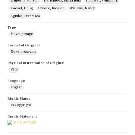
Halperin, Morton
Hernandez, Maria Julia
Hollister, William H.
Koesel, Doug
Urioste, Ricardo
Williams, Nancy
Aguilar, Francisco
Type
Moving image
Format of Original
News programs
Physical Instantiation of Original
VHS
Language
English
Rights Status
In Copyright
Rights Statement