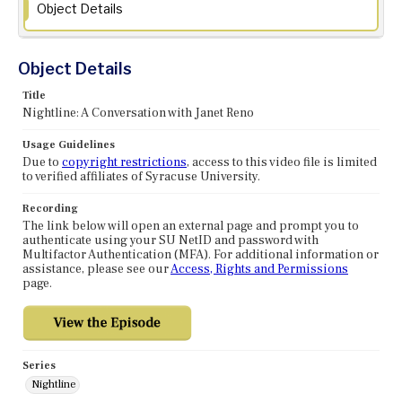
Object Details
Object Details
Title
Nightline: A Conversation with Janet Reno
Usage Guidelines
Due to
copyright restrictions
, access to this video file is limited
to verified affiliates of Syracuse University.
Recording
The link below will open an external page and prompt you to
authenticate using your SU NetID and password with
Multifactor Authentication (MFA). For additional information or
assistance, please see our
Access, Rights and Permissions
page.
Series
Nightline