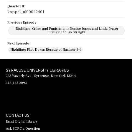
Quartex ID
koppel_nl00042401
Previous Episode
Nightline: Crime and Punishment: Denise Jones and Linda Prater
Struggle to Go Straight
Next Episode
Nightline: Pilot Down: Rescue of Hammer 3-4
SYRACUSE UNIVERSITY LIBRARIES
222 Waverly Ave., Syracuse, New York 13244
315.443.2093
CONTACT US
Email Digital Library
Ask SCRC a Question