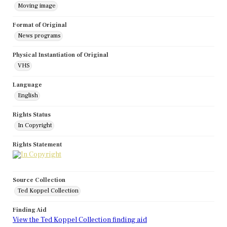
Moving image
Format of Original
News programs
Physical Instantiation of Original
VHS
Language
English
Rights Status
In Copyright
Rights Statement
Source Collection
Ted Koppel Collection
Finding Aid
View the Ted Koppel Collection finding aid