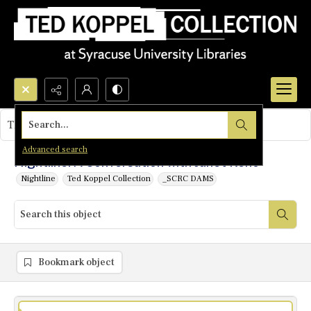
Search...
This object contains no images.
Advanced search
Nightline: A Conversation with Janet Reno
Nightline
Ted Koppel Collection
_SCRC DAMS
Bookmark object