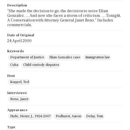
Description
"She made the decision to go, the decision to seize Elian
Gonzalez. … And now she faces a storm of criticism. … Tonight,
A Conversation with Attorney General Janet Reno." Includes
commercials.
Date of Original
24 April 2000
Keywords
Department of Justice
Elian Gonzalez case
Immigration law
Cuba
Child custody disputes
Host
Koppel, Ted
Interviewee
Reno, Janet
Appearance
Hyde, Henry J., 1924-2007
Podhurst, Aaron
Delay, Tom
Type