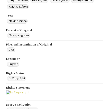
Gingrich, Newt
Gramm, Phil
Helms, Jesse
Bedoya, Robert
Knight, Robert
Type
Moving image
Format of Original
News programs
Physical Instantiation of Original
VHS
Language
English
Rights Status
In Copyright
Rights Statement
Source Collection