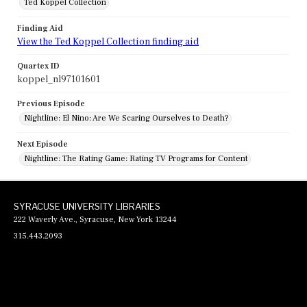
Ted Koppel Collection
Finding Aid
View the Ted Koppel Collection finding aid
Quartex ID
koppel_nl97101601
Previous Episode
Nightline: El Nino: Are We Scaring Ourselves to Death?
Next Episode
Nightline: The Rating Game: Rating TV Programs for Content
SYRACUSE UNIVERSITY LIBRARIES
222 Waverly Ave., Syracuse, New York 13244
315.443.2093