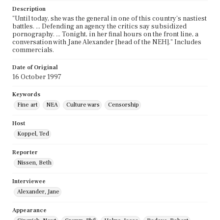
Description
"Until today, she was the general in one of this country's nastiest
battles. ... Defending an agency the critics say subsidized
pornography. ... Tonight, in her final hours on the front line, a
conversation with Jane Alexander [head of the NEH]." Includes
commercials.
Date of Original
16 October 1997
Keywords
Fine art
NEA
Culture wars
Censorship
Host
Koppel, Ted
Reporter
Nissen, Beth
Interviewee
Alexander, Jane
Appearance