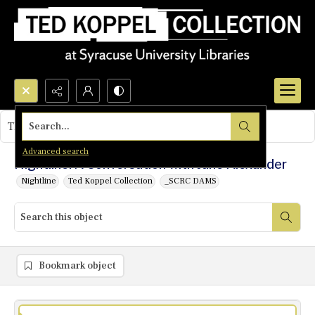
Search...
This object contains no images.
Advanced search
Nightline: A Conversation with Jane Alexander
Nightline
Ted Koppel Collection
_SCRC DAMS
Bookmark object