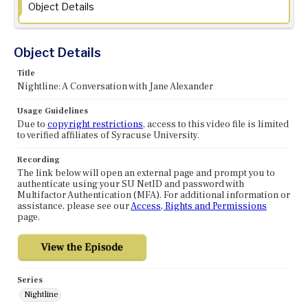
Object Details
Object Details
Title
Nightline: A Conversation with Jane Alexander
Usage Guidelines
Due to
copyright restrictions
, access to this video file is limited
to verified affiliates of Syracuse University.
Recording
The link below will open an external page and prompt you to
authenticate using your SU NetID and password with
Multifactor Authentication (MFA). For additional information or
assistance, please see our
Access, Rights and Permissions
page.
Series
Nightline