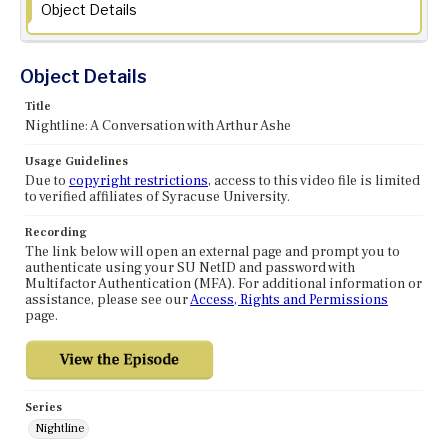
Object Details
Object Details
Title
Nightline: A Conversation with Arthur Ashe
Usage Guidelines
Due to
copyright restrictions
, access to this video file is limited
to verified affiliates of Syracuse University.
Recording
The link below will open an external page and prompt you to
authenticate using your SU NetID and password with
Multifactor Authentication (MFA). For additional information or
assistance, please see our
Access, Rights and Permissions
page.
Series
Nightline