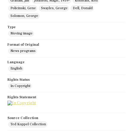
Graham, Jim
Johnson, Magic, 1959-
Konstant, Ken
Policinski, Gene
Swayles, George
Dell, Donald
Solomon, George
Type
Moving image
Format of Original
News programs
Language
English
Rights Status
In Copyright
Rights Statement
Source Collection
Ted Koppel Collection