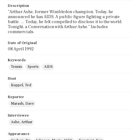
Description
"Arthur Ashe, former Wimbledon champion. Today, he
announced he has AIDS. A public figure fighting a private
battle. … Today, he felt compelled to disclose it to the world.
Tonight, a Conversation with Arthur Ashe." Includes
commercials.
Date of Original
08 April 1992
Keywords
Tennis
Sports
AIDS
Host
Koppel, Ted
Reporter
Marash, Dave
Interviewee
Ashe, Arthur
Appearance