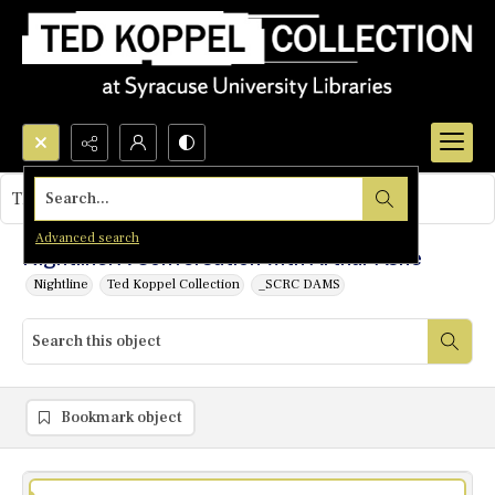
Search...
This object contains no images.
Advanced search
Nightline: A Conversation with Arthur Ashe
Nightline
Ted Koppel Collection
_SCRC DAMS
Bookmark object