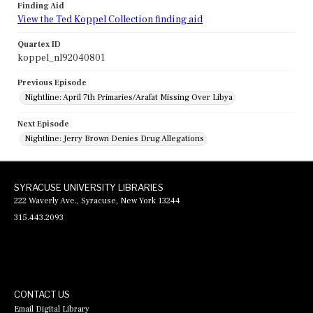
Finding Aid
View the Ted Koppel Collection finding aid
Quartex ID
koppel_nl92040801
Previous Episode
Nightline: April 7th Primaries/Arafat Missing Over Libya
Next Episode
Nightline: Jerry Brown Denies Drug Allegations
SYRACUSE UNIVERSITY LIBRARIES
222 Waverly Ave., Syracuse, New York 13244
315.443.2093
CONTACT US
Email Digital Library