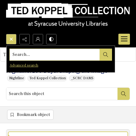
Search...
This object contains no images.
Advanced search
Nightline: 100 Days: Shaping the Image
Nightline
Ted Koppel Collection
_SCRC DAMS
Bookmark object