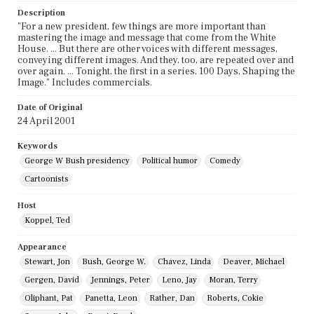
Description
"For a new president, few things are more important than
mastering the image and message that come from the White
House. ... But there are other voices with different messages,
conveying different images. And they, too, are repeated over and
over again. ... Tonight, the first in a series, 100 Days, Shaping the
Image." Includes commercials.
Date of Original
24 April 2001
Keywords
George W Bush presidency
Political humor
Comedy
Cartoonists
Host
Koppel, Ted
Appearance
Stewart, Jon
Bush, George W.
Chavez, Linda
Deaver, Michael
Gergen, David
Jennings, Peter
Leno, Jay
Moran, Terry
Oliphant, Pat
Panetta, Leon
Rather, Dan
Roberts, Cokie