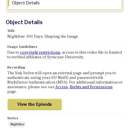
Object Details
Object Details
Title
Nightline: 100 Days: Shaping the Image
Usage Guidelines
Due to
copyright restrictions
, access to this video file is limited
to verified affiliates of Syracuse University.
Recording
The link below will open an external page and prompt you to
authenticate using your SU NetID and password with
Multifactor Authentication (MFA). For additional information or
assistance, please see our
Access, Rights and Permissions
page.
Series
Nightline