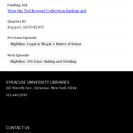
Finding Aid
View the Ted Koppel Collection finding aid
Quartex ID
koppel_nl01042401
Previous Episode
Nightline: Legal or Illegal: A Matter of Status
Next Episode
Nightline: 100 Days: Uniting and Dividing
SYRACUSE UNIVERSITY LIBRARIES
222 Waverly Ave., Syracuse, New York 13244
315.443.2093
CONTACT US