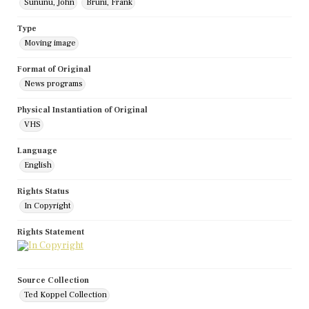
Sununu, John
Bruni, Frank
Type
Moving image
Format of Original
News programs
Physical Instantiation of Original
VHS
Language
English
Rights Status
In Copyright
Rights Statement
Source Collection
Ted Koppel Collection