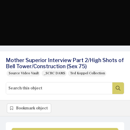
Mother Superior Interview Part 2/High Shots of
Bell Tower/Construction (Sex 75)
Source Video Vault
_SCRC DAMS
Ted Koppel Collection
Bookmark object