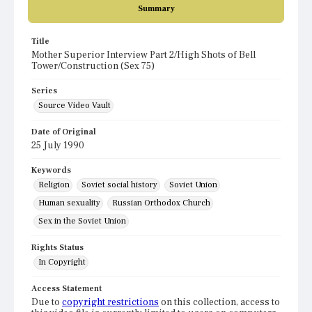
Summary
Title
Mother Superior Interview Part 2/High Shots of Bell
Tower/Construction (Sex 75)
Series
Source Video Vault
Date of Original
25 July 1990
Keywords
Religion
Soviet social history
Soviet Union
Human sexuality
Russian Orthodox Church
Sex in the Soviet Union
Rights Status
In Copyright
Access Statement
Due to
copyright restrictions
on this collection, access to