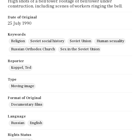
High shots of a bell tower. Footage of bell tower under
construction, including scenes of workers ringing the bell.
Date of Original
25 July 1990
Keywords
Religion
Soviet social history
Soviet Union
Human sexuality
Russian Orthodox Church
Sex in the Soviet Union
Reporter
Koppel, Ted
Type
Moving image
Format of Original
Documentary films
Language
Russian
English
Rights Status