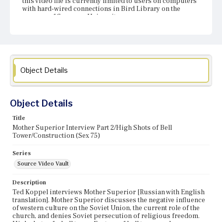
this video file is currently limited to users on computers
with hard-wired connections in Bird Library on the
campus of Syracuse University.
Object Details
Object Details
Title
Mother Superior Interview Part 2/High Shots of Bell
Tower/Construction (Sex 75)
Series
Source Video Vault
Description
Ted Koppel interviews Mother Superior [Russian with English
translation]. Mother Superior discusses the negative influence
of western culture on the Soviet Union, the current role of the
church, and denies Soviet persecution of religious freedom.