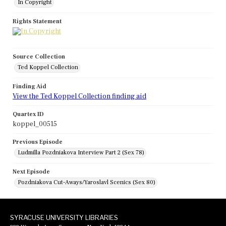
In Copyright
Rights Statement
Source Collection
Ted Koppel Collection
Finding Aid
View the Ted Koppel Collection finding aid
Quartex ID
koppel_00515
Previous Episode
Ludmilla Pozdniakova Interview Part 2 (Sex 78)
Next Episode
Pozdniakova Cut-Aways/Yaroslavl Scenics (Sex 80)
SYRACUSE UNIVERSITY LIBRARIES