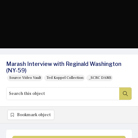
Marash Interview with Reginald Washington
(NY-59)
Source Video Vault
Ted Koppel Collection
_SCRC DAMS
Bookmark object