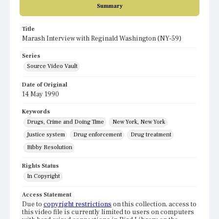
Summary
Title
Marash Interview with Reginald Washington (NY-59)
Series
Source Video Vault
Date of Original
14 May 1990
Keywords
Drugs, Crime and Doing Time
New York, New York
Justice system
Drug enforcement
Drug treatment
Bibby Resolution
Rights Status
In Copyright
Access Statement
Due to
copyright restrictions
on this collection, access to
this video file is currently limited to users on computers