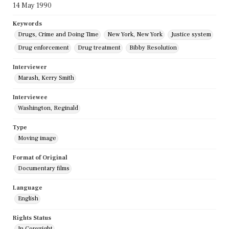
14 May 1990
Keywords
Drugs, Crime and Doing Time
New York, New York
Justice system
Drug enforcement
Drug treatment
Bibby Resolution
Interviewer
Marash, Kerry Smith
Interviewee
Washington, Reginald
Type
Moving image
Format of Original
Documentary films
Language
English
Rights Status
In Copyright