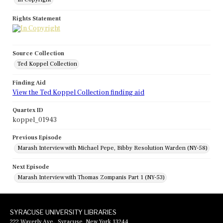
Rights Statement
Source Collection
Ted Koppel Collection
Finding Aid
View the Ted Koppel Collection finding aid
Quartex ID
koppel_01943
Previous Episode
Marash Interview with Michael Pepe, Bibby Resolution Warden (NY-58)
Next Episode
Marash Interview with Thomas Zompanis Part 1 (NY-53)
SYRACUSE UNIVERSITY LIBRARIES
222 Waverly Ave., Syracuse, New York 13244