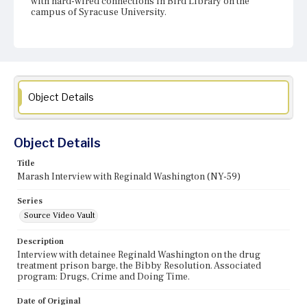
with hard-wired connections in Bird Library on the
campus of Syracuse University.
Object Details
Object Details
Title
Marash Interview with Reginald Washington (NY-59)
Series
Source Video Vault
Description
Interview with detainee Reginald Washington on the drug
treatment prison barge, the Bibby Resolution. Associated
program: Drugs, Crime and Doing Time.
Date of Original