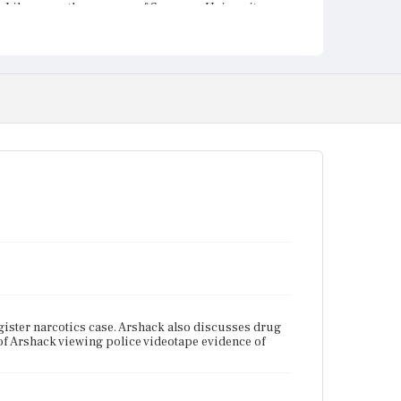
Library on the campus of Syracuse University.
ister narcotics case. Arshack also discusses drug
e of Arshack viewing police videotape evidence of