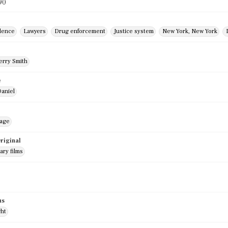
90
dence
Lawyers
Drug enforcement
Justice system
New York, New York
r
erry Smith
e
Daniel
mage
riginal
ry films
us
ght