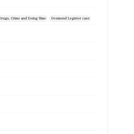
Drugs, Crime and Doing Time
Desmond Legister case