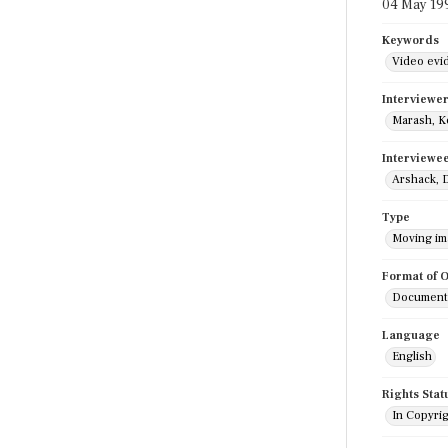
04 May 19
Keywords
Video evi
Interviewe
Marash, K
Interviewe
Arshack, 
Type
Moving i
Format of O
Documenta
Language
English
Rights Stat
In Copyri