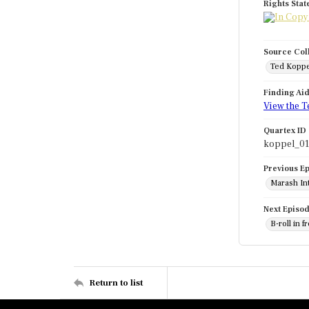
Rights Sta
Source Col
Ted Koppe
Finding Ai
View the T
Quartex ID
koppel_0
Previous E
Marash Int
Next Episo
B-roll in 
Return to list