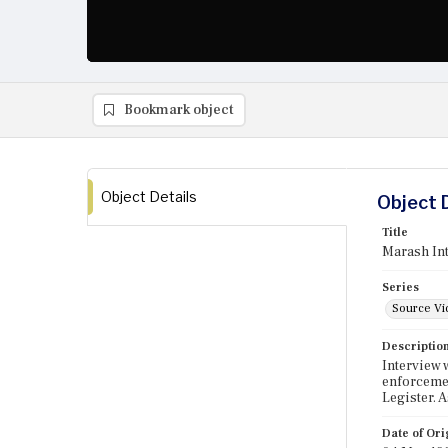
Bookmark object
Object Details
Object 
Title
Marash Int
Series
Source Vi
Descriptio
Interview 
enforcemen
Legister. 
Date of Ori