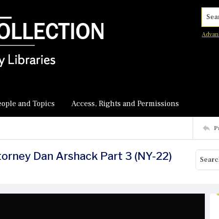
Searc
Advan
eople and Topics
Access, Rights and Permissions
P
ttorney Dan Arshack Part 3 (NY-22)