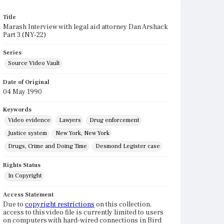
Title
Marash Interview with legal aid attorney Dan Arshack
Part 3 (NY-22)
Series
Source Video Vault
Date of Original
04 May 1990
Keywords
Video evidence
Lawyers
Drug enforcement
Justice system
New York, New York
Drugs, Crime and Doing Time
Desmond Legister case
Rights Status
In Copyright
Access Statement
Due to
copyright restrictions
on this collection,
access to this video file is currently limited to users
on computers with hard-wired connections in Bird