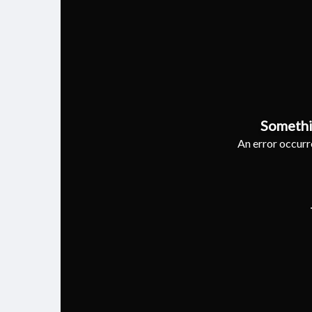
Somethi
An error occurre