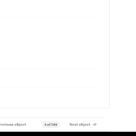
revious object
Next object
0 of 7584