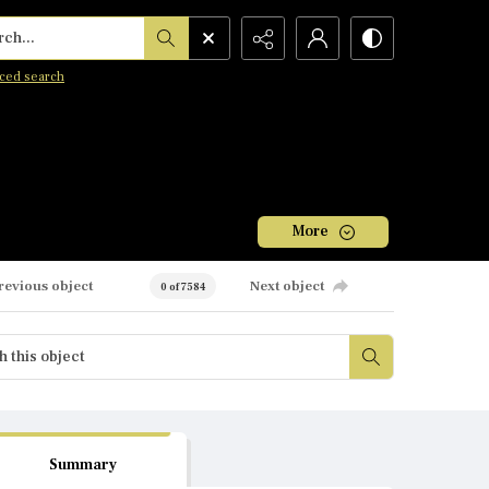
h...
ced search
More
revious object
Next object
0 of 7584
Summary