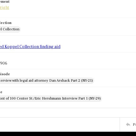
tement
lection
l Collection
d
ed Koppel Collection finding aid
1906
pisode
erview with legal aid attorney Dan Arshack Part 2 (NY-21)
de
front of 100 Center St./Eric Hershmann Interview Part 1 (NY-29)
P