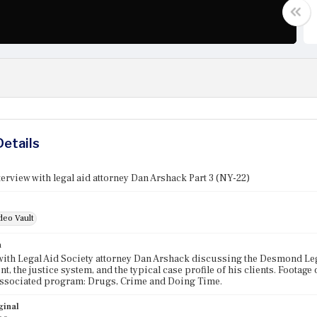
Details
erview with legal aid attorney Dan Arshack Part 3 (NY-22)
deo Vault
n
with Legal Aid Society attorney Dan Arshack discussing the Desmond Leg
t, the justice system, and the typical case profile of his clients. Footag
Associated program: Drugs, Crime and Doing Time.
ginal