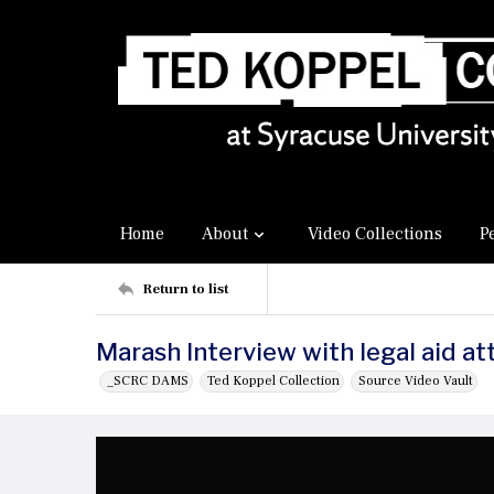
Home
About
Video Collections
P
Return to list
Marash Interview with legal aid a
_SCRC DAMS
Ted Koppel Collection
Source Video Vault