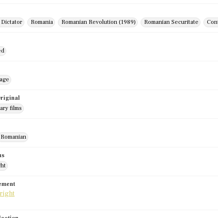
 Dictator
Romania
Romanian Revolution (1989)
Romanian Securitate
Cont
ed
mage
riginal
ry films
Romanian
us
ght
tement