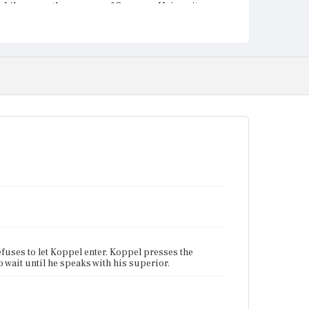
Library on the campus of Syracuse University.
fuses to let Koppel enter. Koppel presses the
 wait until he speaks with his superior.