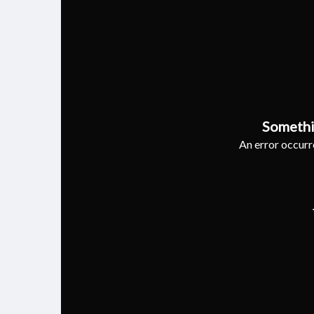
Somethi
An error occurre