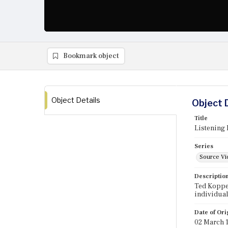
Bookmark object
Object Details
Object 
Title
Listening 
Series
Source Vi
Descriptio
Ted Koppel
individual
Date of Ori
02 March 