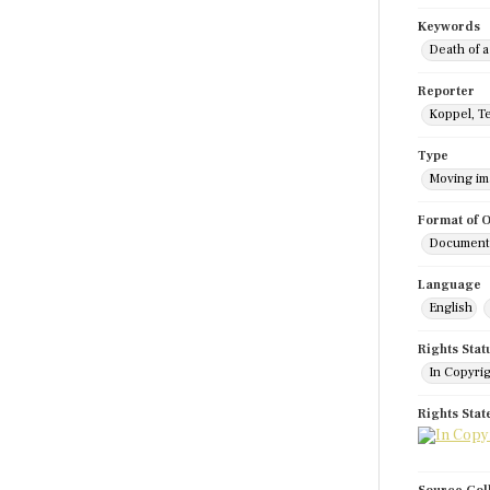
Keywords
Death of a
Reporter
Koppel, T
Type
Moving i
Format of O
Documenta
Language
English
Rights Stat
In Copyri
Rights Sta