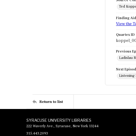
Source Col
Ted Koppe
Finding Ai
View the T
Quartex ID
koppel_0
Previous E
Ladislau R
Next Episo
Listening 
Return to list
SYRACUSE UNIVERSITY LIBRARIES
222 Waverly Ave., Syracuse, New York 13244
315.443.2093