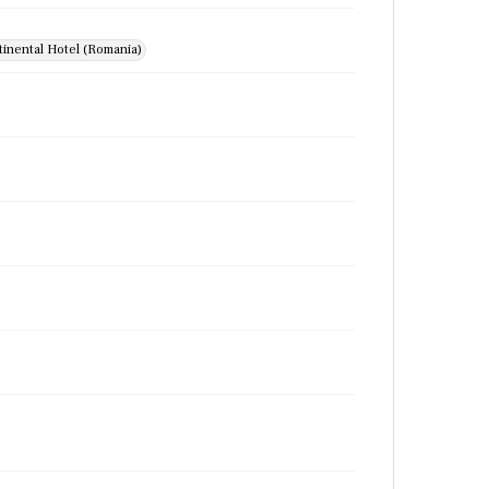
inental Hotel (Romania)