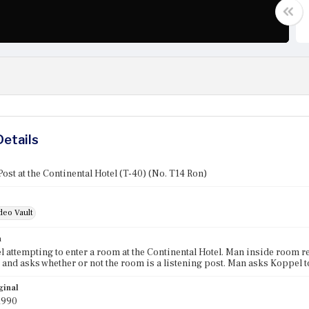
Details
Post at the Continental Hotel (T-40) (No. T14 Ron)
deo Vault
n
 attempting to enter a room at the Continental Hotel. Man inside room re
 and asks whether or not the room is a listening post. Man asks Koppel to
ginal
1990