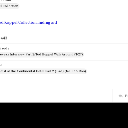
lection
l Collection
d
ed Koppel Collection finding aid
0443
pisode
evesz Interview Part 2/Ted Koppel Walk Around (T-27)
de
Post at the Continental Hotel Part 2 (T-41) (No. T16 Ron)
P