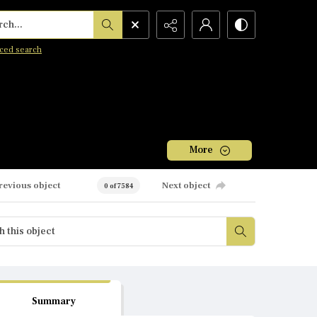
h...
ced search
More
revious object
Next object
0 of 7584
Summary