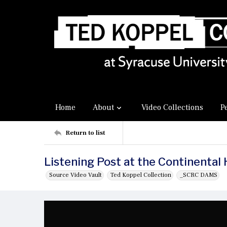
Home
About
Video Collections
P
Return to list
Listening Post at the Continental 
Source Video Vault
Ted Koppel Collection
_SCRC DAMS