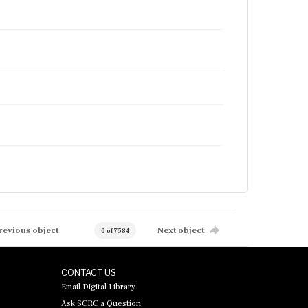
revious object
Next object
0 of 7584
CONTACT US
Email Digital Library
Ask SCRC a Question