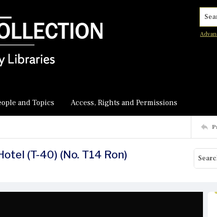
Searc
Advan
eople and Topics
Access, Rights and Permissions
P
Hotel (T-40) (No. T14 Ron)