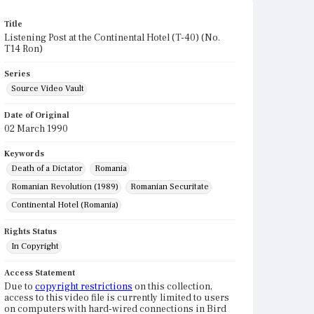
Title
Listening Post at the Continental Hotel (T-40) (No.
T14 Ron)
Series
Source Video Vault
Date of Original
02 March 1990
Keywords
Death of a Dictator
Romania
Romanian Revolution (1989)
Romanian Securitate
Continental Hotel (Romania)
Rights Status
In Copyright
Access Statement
Due to
copyright restrictions
on this collection,
access to this video file is currently limited to users
on computers with hard-wired connections in Bird