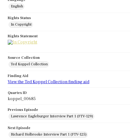
English
Rights Status
In Copyright
Rights Statement
Source Collection
Ted Koppel Collection
Finding Aid
View the Ted Koppel Collection finding aid
Quartex ID
koppel_00685
Previous Episode
Lawrence Eagleburger Interview Part 1 (FTV-129)
Next Episode
Richard Holbrooke Interview Part 1 (FTV-125)