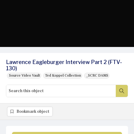
Lawrence Eagleburger Interview Part 2 (FTV-
130)
Source Video Vault
Ted Koppel Collection
_SCRC DAMS
Bookmark object