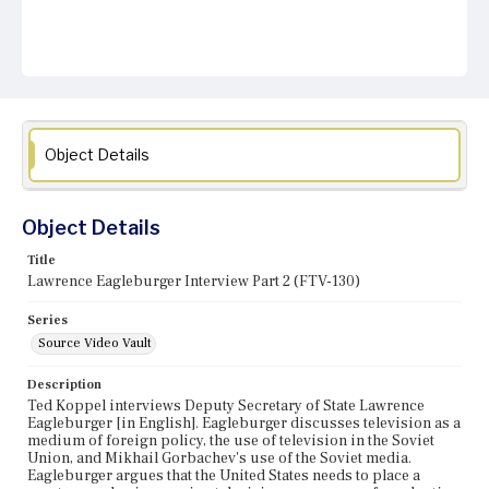
Object Details
Object Details
Title
Lawrence Eagleburger Interview Part 2 (FTV-130)
Series
Source Video Vault
Description
Ted Koppel interviews Deputy Secretary of State Lawrence
Eagleburger [in English]. Eagleburger discusses television as a
medium of foreign policy, the use of television in the Soviet
Union, and Mikhail Gorbachev's use of the Soviet media.
Eagleburger argues that the United States needs to place a