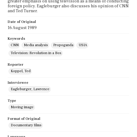
greater emphasis on using television as a means of conducting
foreign policy. Eagleburger also discusses his opinion of CNN
and Ted Turner.
Date of Original
16 August 1989
Keywords
CNN
Media analysis
Propoganda
USIA
Television: Revolution in a Box
Reporter
Koppel, Ted
Interviewee
Eagleburger, Lawrence
Type
Moving image
Format of Original
Documentary films
Language