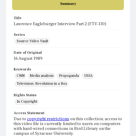
Summary
Title
Lawrence Eagleburger Interview Part 2 (FTV-130)
Series
Source Video Vault
Date of Original
16 August 1989
Keywords
CNN
Media analysis
Propoganda
USIA
Television: Revolution in a Box
Rights Status
In Copyright
Access Statement
Due to
copyright restrictions
on this collection, access to
this video file is currently limited to users on computers
with hard-wired connections in Bird Library on the
campus of Syracuse University.