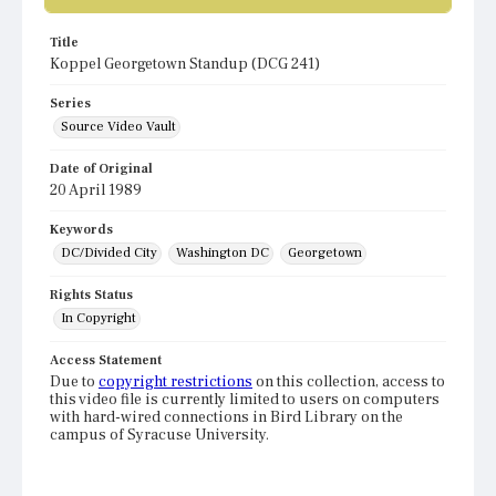
Title
Koppel Georgetown Standup (DCG 241)
Series
Source Video Vault
Date of Original
20 April 1989
Keywords
DC/Divided City
Washington DC
Georgetown
Rights Status
In Copyright
Access Statement
Due to
copyright restrictions
on this collection, access to
this video file is currently limited to users on computers
with hard-wired connections in Bird Library on the
campus of Syracuse University.