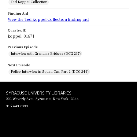
Ted Koppel Collection
Finding Aid
View the Ted Koppel Collection finding aid
Quartex ID
koppel_01671
Previous Episode
Interview with Grandma Bridges (DCG 237)
Next Episode
Police Interview in Squad Car, Part 2 (DCG 244)
SYRACUSE UNIVERSITY LIBRARIES
222 Waverly Ave., Syracuse, New York 13244
315.443.2093