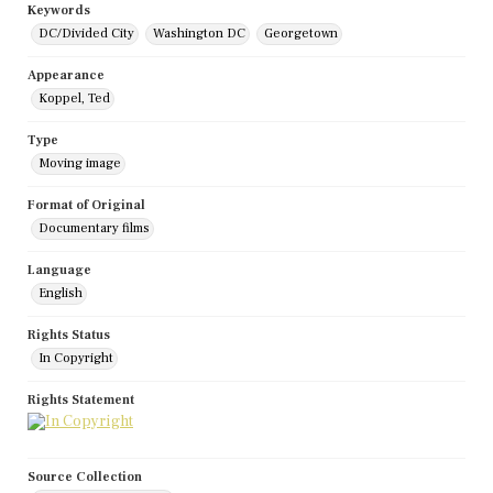
Keywords
DC/Divided City
Washington DC
Georgetown
Appearance
Koppel, Ted
Type
Moving image
Format of Original
Documentary films
Language
English
Rights Status
In Copyright
Rights Statement
Source Collection