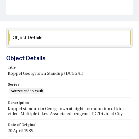
Object Details
Object Details
Title
Koppel Georgetown Standup (DCG 241)
Series
Source Video Vault
Description
Koppel standup in Georgetown at night. Introduction of kid's
video. Multiple takes. Associated program: DC/Divided City.
Date of Original
20 April 1989