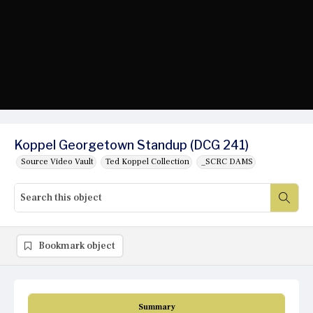
Koppel Georgetown Standup (DCG 241)
Source Video Vault
Ted Koppel Collection
_SCRC DAMS
Bookmark object
Summary