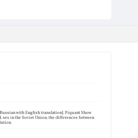
[Russian with English translation]. Piquant Show
 sex in the Soviet Union, the differences between
lution.