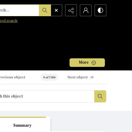
h...
ced search
More
revious object
Next object
0 of 7584
Summary