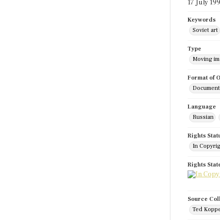
17 July 19
Keywords
Soviet art
Type
Moving i
Format of O
Documenta
Language
Russian
Rights Stat
In Copyri
Rights Sta
Source Col
Ted Koppe