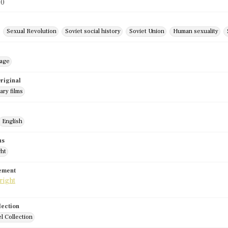
90
Sexual Revolution
Soviet social history
Soviet Union
Human sexuality
mage
riginal
ry films
English
us
ght
tement
lection
l Collection