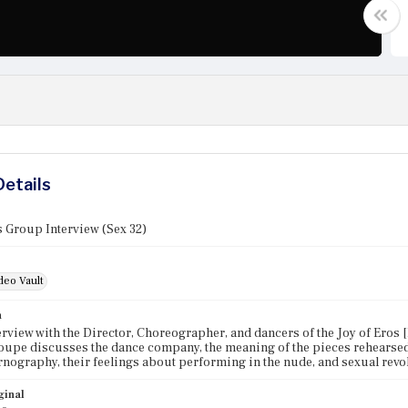
Details
s Group Interview (Sex 32)
deo Vault
n
rview with the Director, Choreographer, and dancers of the Joy of Eros 
oupe discusses the dance company, the meaning of the pieces rehearsed,
rnography, their feelings about performing in the nude, and sexual revo
ginal