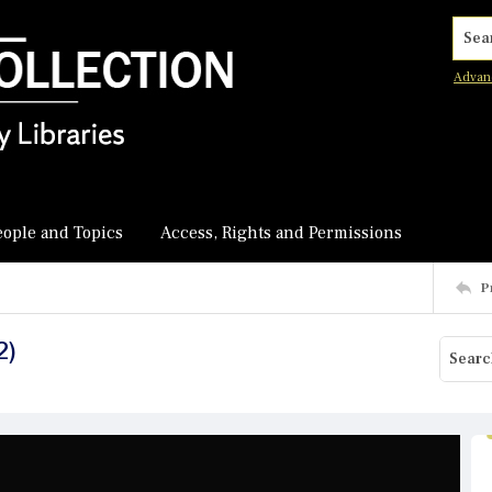
Searc
Advan
eople and Topics
Access, Rights and Permissions
P
2)