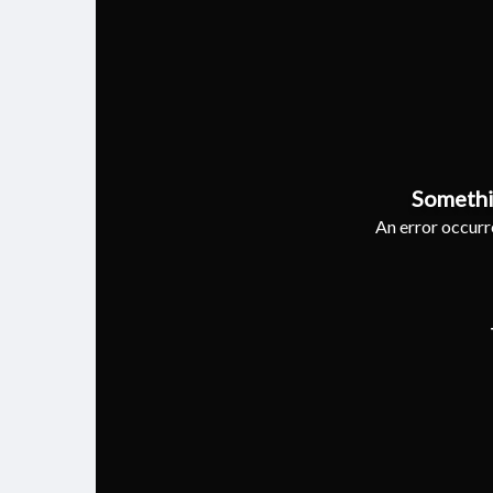
Somethi
An error occurre