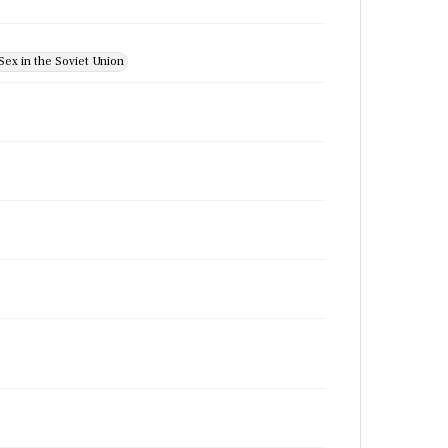
Sex in the Soviet Union