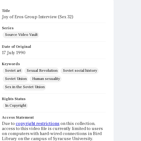
Title
Joy of Eros Group Interview (Sex 32)
Series
Source Video Vault
Date of Original
17 July 1990
Keywords
Soviet art
Sexual Revolution
Soviet social history
Soviet Union
Human sexuality
Sex in the Soviet Union
Rights Status
In Copyright
Access Statement
Due to
copyright restrictions
on this collection,
access to this video file is currently limited to users
on computers with hard-wired connections in Bird
Library on the campus of Syracuse University.