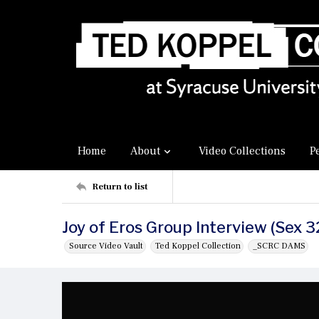
Home
About
Video Collections
P
Return to list
Joy of Eros Group Interview (Sex 3
Source Video Vault
Ted Koppel Collection
_SCRC DAMS