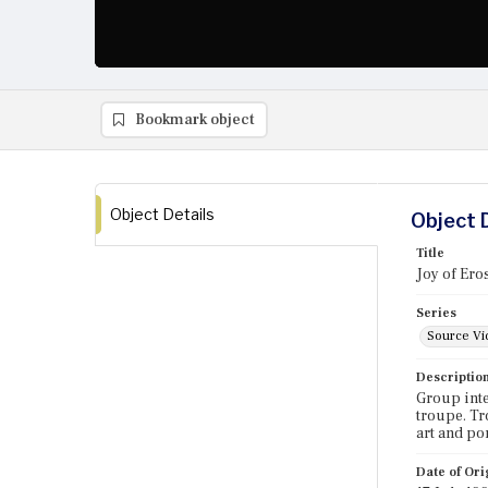
Bookmark object
Object Details
Object 
Title
Joy of Ero
Series
Source Vi
Descriptio
Group inte
troupe. Tr
art and po
Date of Ori